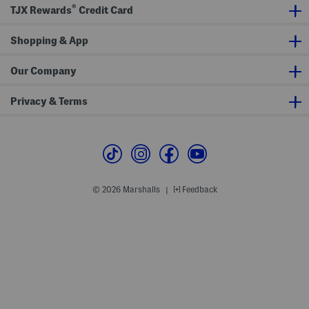
®
f
TJX Rewards
Credit Card
e
r
s
Shopping & App
Our Company
Privacy & Terms
© 2026 Marshalls
Feedback
|