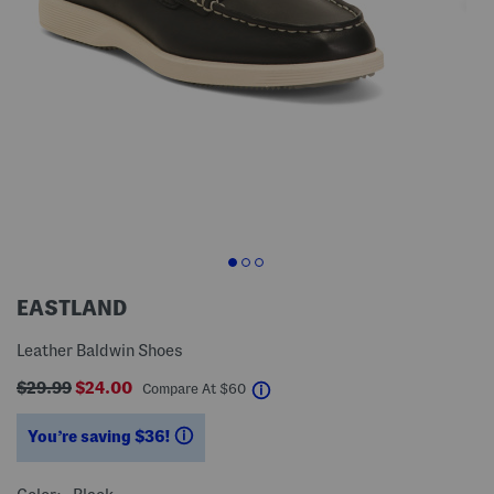
EASTLAND
Leather Baldwin Shoes
$29.99
$24.00
help
Compare At
$
60
You’re saving $36!
help