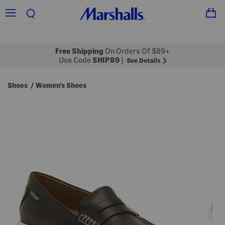
Free Shipping
On Orders Of $89+
Use Code
SHIP89
|
See Details
Shoes
Women's Shoes
/