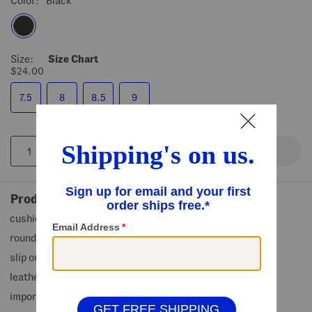
Color:
Black
Size:
Size Chart
$24.00
7.5
8
8.5
9
Product Details
cushioned footbed, penny strap accent
rounded toe, man made sole
slip on
leather upper
imported