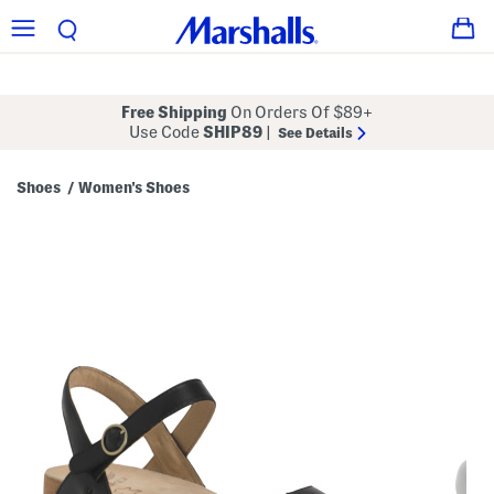
Free Shipping
On Orders Of $89+
Use Code
SHIP89
|
See Details
Shoes
Women's Shoes
/