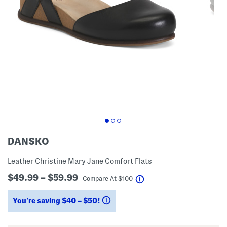
DANSKO
Leather Christine Mary Jane Comfort Flats
$49.99 – $59.99
help
Compare At
$
100
You’re saving $40 – $50!
help