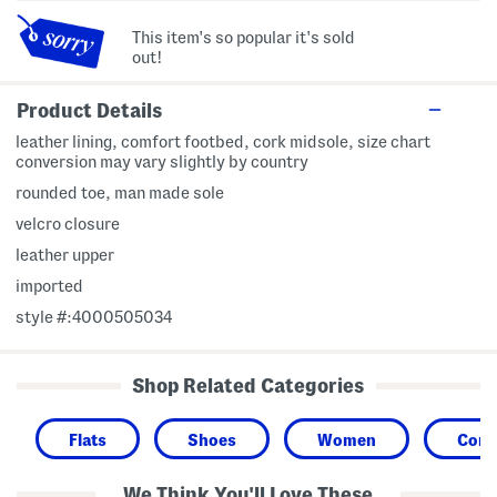
This item's so popular it's sold
out!
Product Details
leather lining, comfort footbed, cork midsole, size chart
conversion may vary slightly by country
rounded toe, man made sole
velcro closure
leather upper
imported
style #:4000505034
Shop Related Categories
Flats
Shoes
Women
Comf
We Think You'll Love These