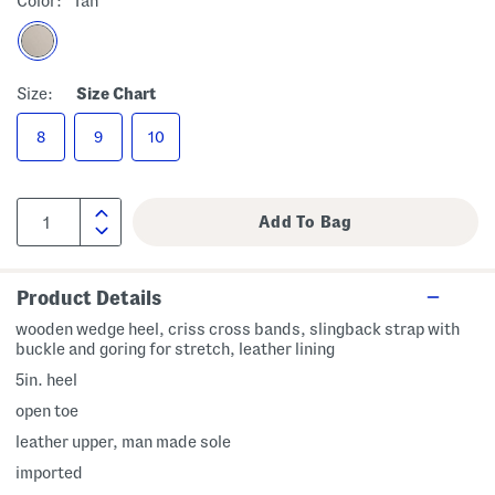
Color:
Tan
Size:
Size Chart
8
9
10
Product Details
wooden wedge heel, criss cross bands, slingback strap with
buckle and goring for stretch, leather lining
5in. heel
open toe
leather upper, man made sole
imported