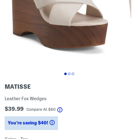
MATISSE
Leather Fox Wedges
$39.99
help
Compare At
$
80
You’re saving $40!
help