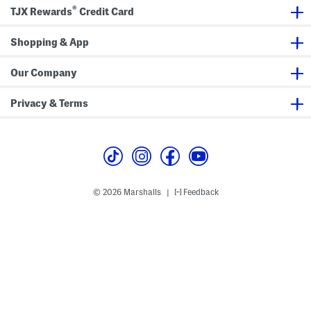
®
TJX Rewards
Credit Card
Shopping & App
Our Company
Privacy & Terms
© 2026 Marshalls
Feedback
|