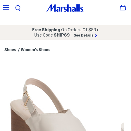
Free Shipping
On Orders Of $89+
Use Code
SHIP89
|
See Details
Shoes
Women's Shoes
/