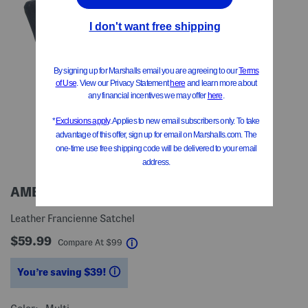
AMERILEATHER
Leather Francienne Satchel
$59.99
help
Compare At
$
99
You’re saving $39!
help