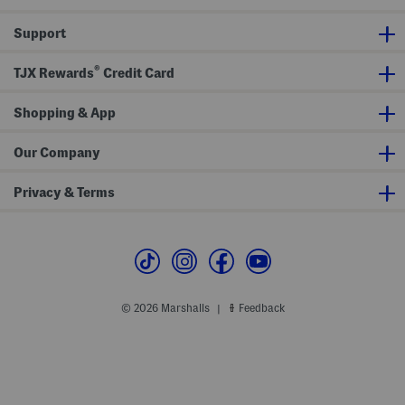
l
N
e
e
Support
s
c
s
k
M
M
®
i
a
TJX Rewards
Credit Card
n
x
i
i
D
D
Shopping & App
r
r
e
e
s
s
Our Company
s
s
Privacy & Terms
© 2026 Marshalls
Feedback
|