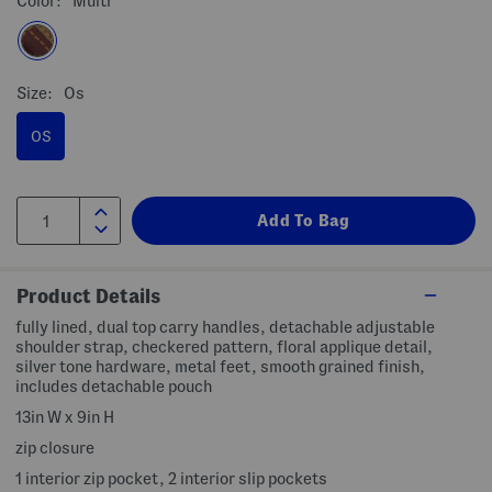
Color:
Multi
Size:
Os
OS
Product Details
fully lined, dual top carry handles, detachable adjustable
shoulder strap, checkered pattern, floral applique detail,
silver tone hardware, metal feet, smooth grained finish,
includes detachable pouch
13in W x 9in H
zip closure
1 interior zip pocket, 2 interior slip pockets