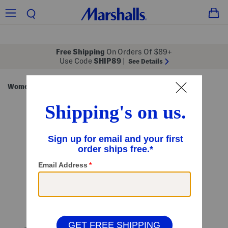
Free Shipping
On Orders Of $89+
Use Code
SHIP89
|
See Details
Women
Handbags
/