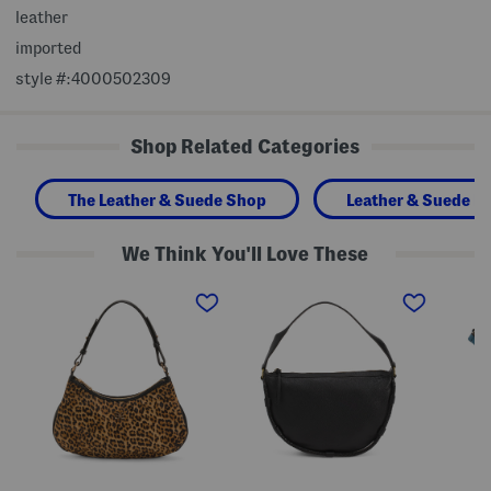
leather
imported
style #:4000502309
Shop Related Categories
The Leather & Suede Shop
Leather & Suede H
We Think You'll Love These
L
L
L
e
e
e
a
a
a
t
t
t
h
h
h
e
e
e
r
r
r
A
Z
E
b
i
m
b
l
i
e
a
l
y
S
y
D
h
C
e
o
r