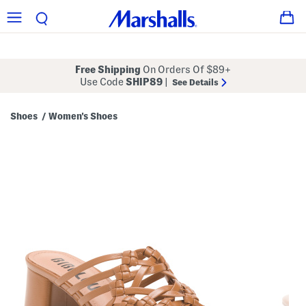
Free Shipping
On Orders Of $89+
Use Code
SHIP89
|
See Details
Shoes
Women's Shoes
/