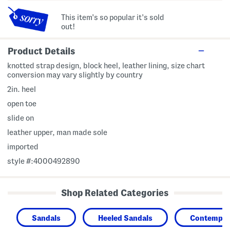
This item's so popular it's sold
out!
Product Details
knotted strap design, block heel, leather lining, size chart
conversion may vary slightly by country
2in. heel
open toe
slide on
leather upper, man made sole
imported
style #:4000492890
Shop Related Categories
Sandals
Heeled Sandals
Contempor