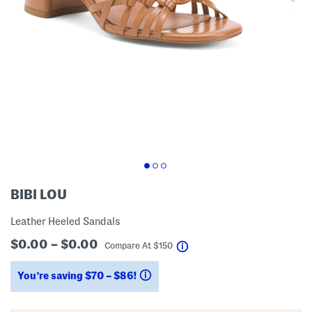
BIBI LOU
Leather Heeled Sandals
$0.00 – $0.00
help
Compare At
$
150
You’re saving $70 – $86!
help