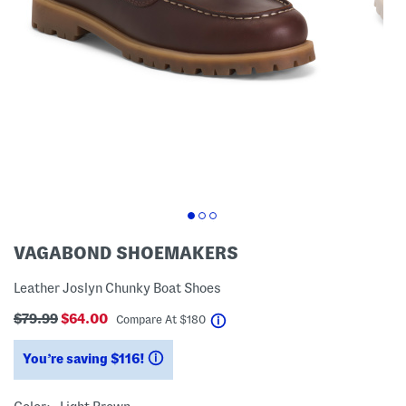
VAGABOND SHOEMAKERS
Leather Joslyn Chunky Boat Shoes
$79.99
$64.00
help
Compare At
$
180
You’re saving $116!
help