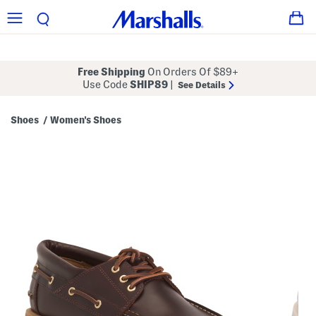
Free Shipping
On Orders Of $89+
Use Code
SHIP89
|
See Details
Shoes
Women's Shoes
/