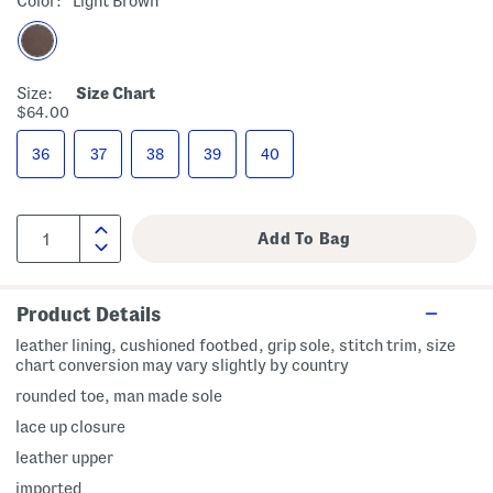
Color:
Light Brown
Size:
Size Chart
$64.00
36
37
38
39
40
Product Details
leather lining, cushioned footbed, grip sole, stitch trim, size
chart conversion may vary slightly by country
rounded toe, man made sole
lace up closure
leather upper
imported