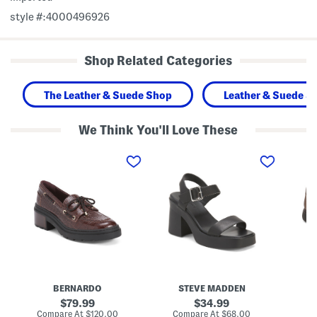
style #:4000496926
Shop Related Categories
The Leather & Suede Shop
Leather & Suede S
We Think You'll Love These
M
L
N
a
e
a
d
a
r
e
t
r
I
h
o
n
e
w
B
r
W
r
K
i
a
a
d
z
y
t
i
l
h
l
o
L
L
r
e
e
H
a
BERNARDO
STEVE MADDEN
a
e
t
t
e
h
original
original
79.99
34.99
h
l
e
price:
price:
compare
compare
Compare At
$120.00
Compare At
$68.00
Co