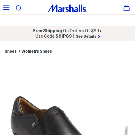
Free Shipping
On Orders Of $89+
Use Code
SHIP89
|
See Details
Shoes
Women's Shoes
/