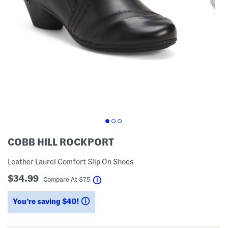
COBB HILL ROCKPORT
Leather Laurel Comfort Slip On Shoes
$34.99
help
Compare At
$
75
You’re saving $40!
help