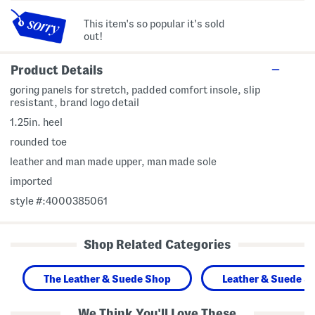
This item's so popular it's sold
out!
Product Details
goring panels for stretch, padded comfort insole, slip
resistant, brand logo detail
1.25in. heel
rounded toe
leather and man made upper, man made sole
imported
style #:4000385061
Shop Related Categories
The Leather & Suede Shop
Leather & Suede S
We Think You'll Love These