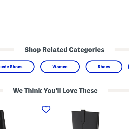
Shop Related Categories
Suede Shoes
Women
Shoes
We Think You'll Love These