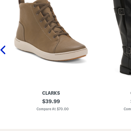
CLARKS
L
original
L
$
39.99
e
e
price:
a
a
Compare At $70.00
Com
t
t
h
h
e
e
r
r
N
C