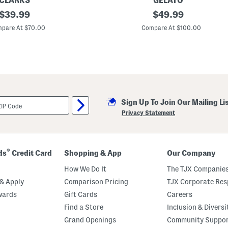
CLARKS
GELATO
original
L
original
$
39.99
$
49.99
e
price:
price:
a
pare At $70.00
Compare At $100.00
t
h
e
r
T
e
e
j
a
Sign Up To Join Our Mailing Li
y
S
Privacy Statement
n
e
a
k
e
®
ds
Credit Card
Shopping & App
Our Company
r
s
How We Do It
The TJX Companies
& Apply
Comparison Pricing
TJX Corporate Resp
wards
Gift Cards
Careers
Find a Store
Inclusion & Diversi
Grand Openings
Community Suppo