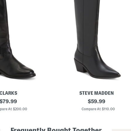
CLARKS
STEVE MADDEN
original
L
original
$
79.99
$
59.99
e
price:
price:
a
pare At $200.00
Compare At $110.00
t
h
e
r
Frequently Bought Together
S