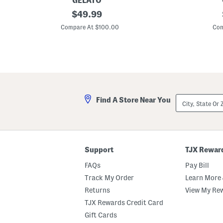
GELATO
L
original
L
$
49.99
e
e
price:
a
a
Compare At $100.00
Com
t
t
h
h
e
e
r
r
T
N
a
a
m
l
p
l
a
e
City,
Find A Store Near You
S
V
State
n
i
Or
e
n
ZIP
a
e
Code
k
H
e
i
r
g
Support
TJX Rewar
s
h
T
FAQs
Pay Bill
o
p
Track My Order
Learn More 
C
Returns
View My Re
o
m
TJX Rewards Credit Card
f
o
Gift Cards
r