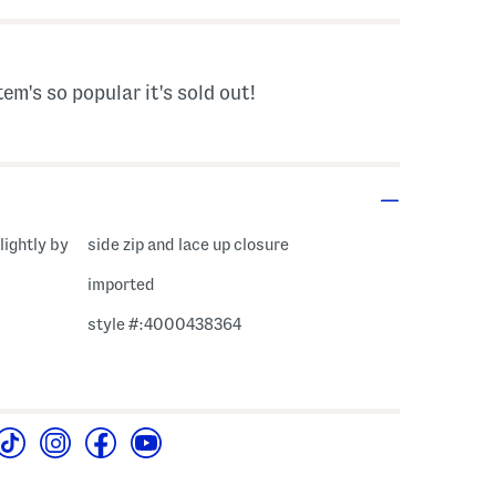
tem's so popular it's sold out!
lightly by
side zip and lace up closure
imported
style #:4000438364