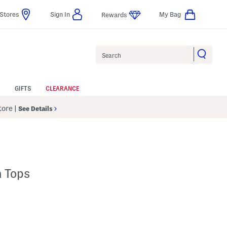
Stores
Sign In
My Bag
Rewards
Search
GIFTS
CLEARANCE
Store
|
See Details
h Tops
lp
s Amount Help