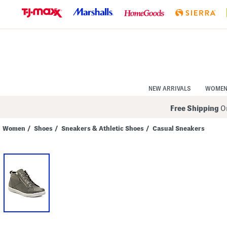
Skip
to
Navigation
Skip
to
Main
Content
NEW ARRIVALS
WOME
Free Shipping
On
Women
/
Shoes
/
Sneakers & Athletic Shoes
/
Casual Sneakers