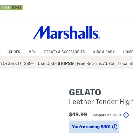
N
SHOES
MEN
BEAUTY & ACCESSORIES
KIDS & BABY
HOME
 Orders Of $89+
|
Use Code
SHIP89
| Free Returns At Your Local 
GELATO
Leather Tender Hig
$49.99
Compare At $100
He
Saving
You’re saving $50!