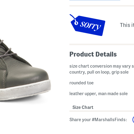
This i
Product Details
size chart conversion may vary s
country, pull on loop, grip sole
rounded toe
leather upper, man made sole
Size Chart
Share your #MarshallsFinds: