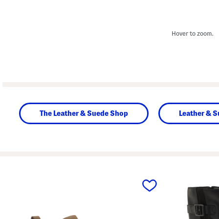
Hover to zoom.
The Leather & Suede Shop
Leather & 
prev