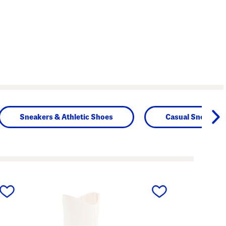
Sneakers & Athletic Shoes
Casual Sneakers
next