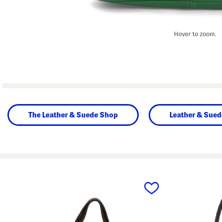
Hover to zoom.
The Leather & Suede Shop
Leather & Sue
prev