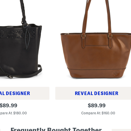
AL DESIGNER
REVEAL DESIGNER
L
original
original
$
89.99
$
89.99
e
price:
price:
a
pare At $180.00
Compare At $160.00
t
h
e
Frequently Bought Together
r