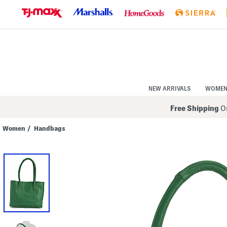
Skip
to
Navigation
Skip
to
Main
Content
NEW ARRIVALS
WOME
Free Shipping
On
Women
/
Handbags