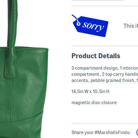
This i
Product Details
3 compartment design, 1 interior
compartment, 2 top carry handle
accents, pebble grained finish, f
14.5in W x 10.5in H
magnetic disc closure
Share your #MarshallsFinds: