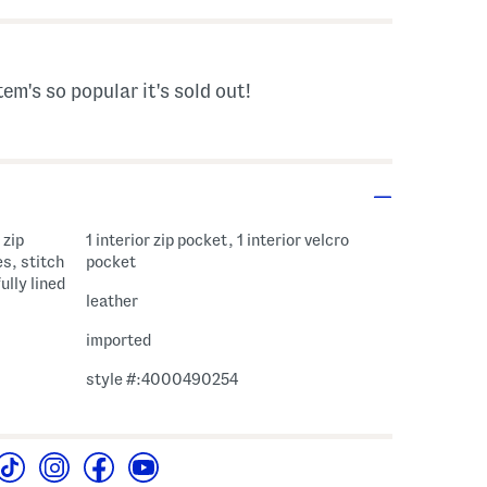
tem's so popular it's sold out!
 zip
1 interior zip pocket, 1 interior velcro
s, stitch
pocket
ully lined
leather
imported
style #:4000490254