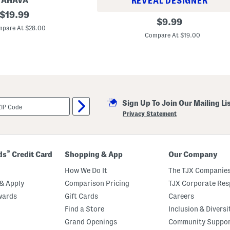
AHAVA
REVEAL DESIGNER
original
$
19.99
L
original
$
9.99
price:
i
pare At $28.00
price:
p
Compare At $19.00
I
n
j
e
c
t
i
o
n
Sign Up To Join Our Mailing Li
E
Privacy Statement
x
t
r
e
m
®
ds
Credit Card
Shopping & App
Our Company
e
L
How We Do It
The TJX Companies
i
p
& Apply
Comparison Pricing
TJX Corporate Resp
P
l
wards
Gift Cards
Careers
u
Find a Store
Inclusion & Diversi
m
p
Grand Openings
Community Suppo
e