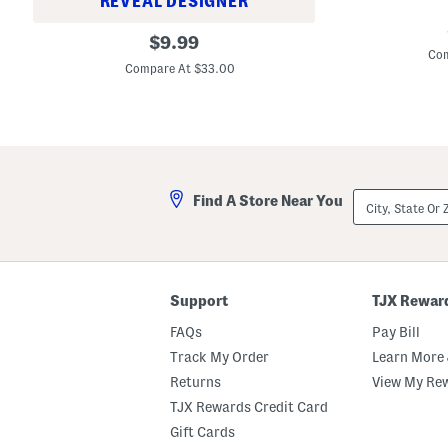
REVEAL DESIGNER
M
C
original
a
$
9.99
r
d
Com
price:
u
e
Compare At $33.00
s
I
h
n
e
I
d
s
O
r
i
a
l
e
-
l
City,
i
Find A Store Near You
1
State
n
.
Or
f
7
ZIP
u
o
Code
s
z
e
O
d
s
Support
TJX Rewar
G
m
l
o
FAQs
Pay Bill
o
t
s
e
Track My Order
Learn More 
s
r
Returns
View My Re
C
o
TJX Rewards Credit Card
n
c
Gift Cards
e