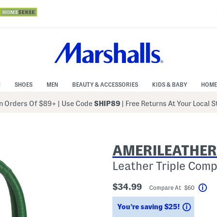
N
SHOES
MEN
BEAUTY & ACCESSORIES
KIDS & BABY
HOME
 Orders Of $89+
|
Use Code
SHIP89
| Free Returns At Your Local 
AMERILEATHER
Leather Triple Com
$34.99
Compare At $60
Hel
Saving
You’re saving $25!