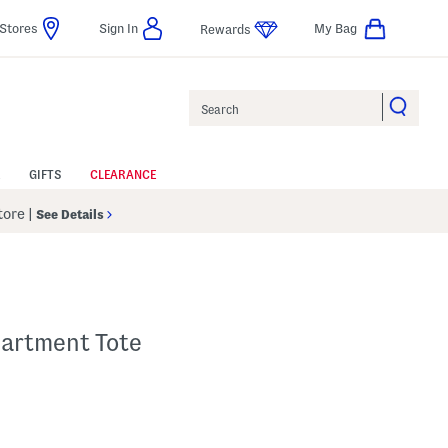
Stores
Sign In
My Bag
Rewards
Search
GIFTS
CLEARANCE
Store
|
See Details
partment Tote
p
s Amount Help