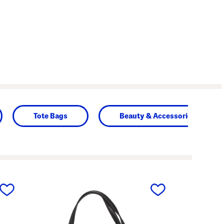
Tote Bags
Beauty & Accessories
next