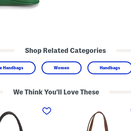
Shop Related Categories
de Handbags
Women
Handbags
We Think You'll Love These