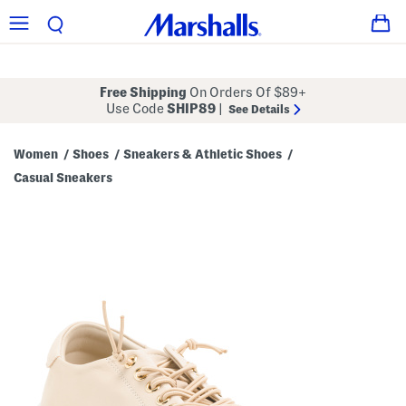
Free Shipping
On Orders Of $89+
Use Code
SHIP89
|
See Details
Women
Shoes
Sneakers & Athletic Shoes
/
/
/
Casual Sneakers