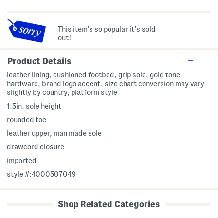
This item's so popular it's sold
out!
Product Details
leather lining, cushioned footbed, grip sole, gold tone
hardware, brand logo accent, size chart conversion may vary
slightly by country, platform style
1.5in. sole height
rounded toe
leather upper, man made sole
drawcord closure
imported
style #:4000507049
Shop Related Categories