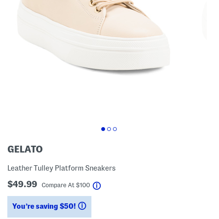
GELATO
Leather Tulley Platform Sneakers
$49.99
help
Compare At
$
100
You’re saving $50!
help