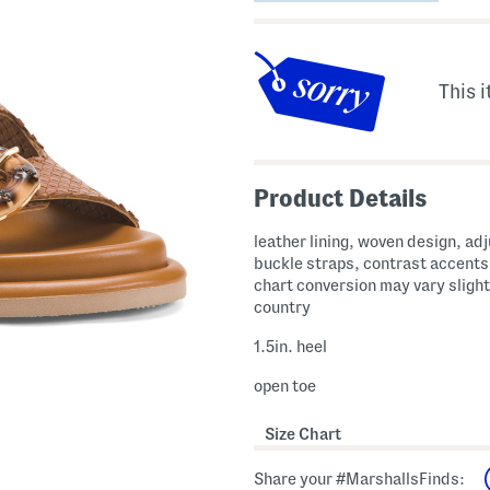
This i
Product Details
leather lining, woven design, ad
buckle straps, contrast accents
chart conversion may vary slight
country
1.5in. heel
open toe
Size Chart
Share your #MarshallsFinds: