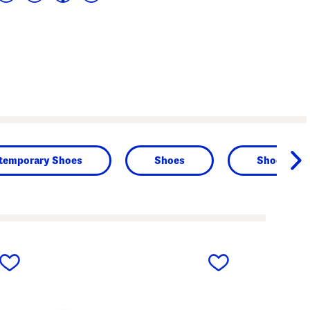
temporary Shoes
Shoes
Shoes
next