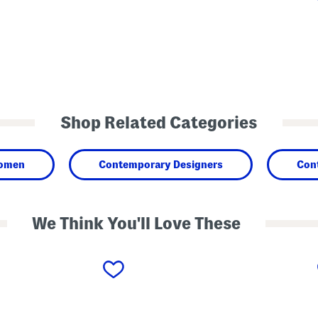
Shop Related Categories
omen
Contemporary Designers
Con
We Think You'll Love These