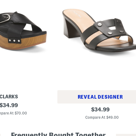
CLARKS
REVEAL DESIGNER
original
$
34.99
L
original
$
34.99
price:
e
pare At $70.00
price:
a
Compare At $49.00
t
h
e
Frequently Bought Together
r