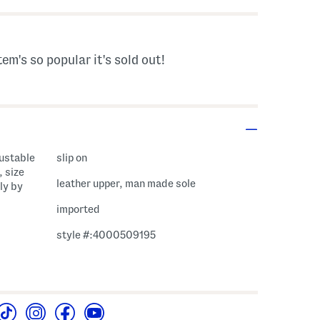
tem's so popular it's sold out!
justable
slip on
, size
leather upper, man made sole
ly by
imported
style #:4000509195