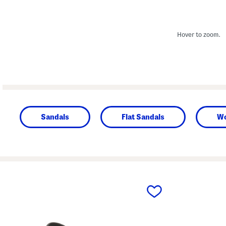
Hover to zoom.
Sandals
Flat Sandals
W
prev