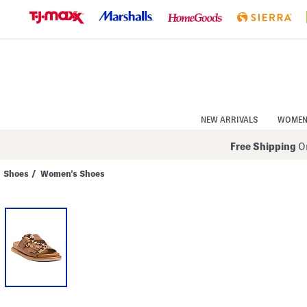
Skip
to
Navigation
Skip
to
Main
Content
NEW ARRIVALS
WOME
Free Shipping
On
Shoes
/
Women's Shoes