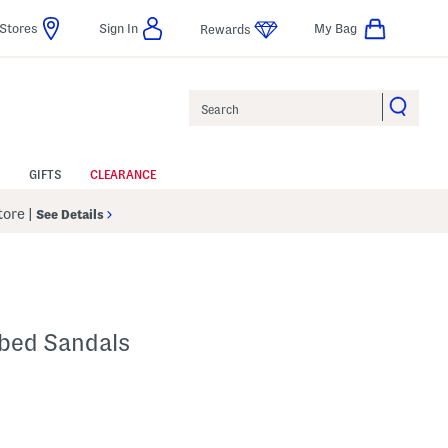
Stores
Sign In
My Bag
Rewards
Search
GIFTS
CLEARANCE
Store
|
See Details
tbed Sandals
p
s Amount Help