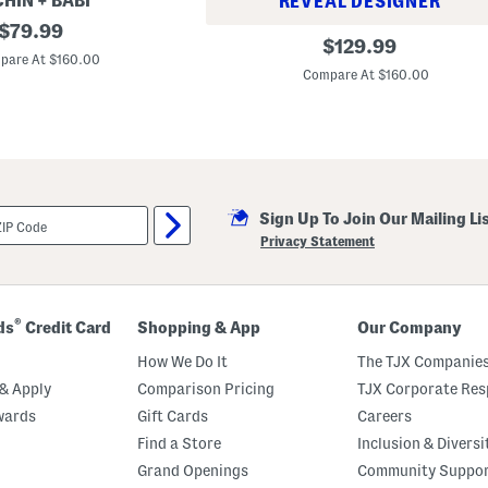
HIN + BABI
REVEAL DESIGNER
original
$
79.99
1
original
$
129.99
price:
1
pare At $160.00
price:
i
Compare At $160.00
n
S
t
a
i
n
l
e
s
Sign Up To Join Our Mailing Li
s
Privacy Statement
S
t
e
e
l
®
ds
Credit Card
Shopping & App
Our Company
C
i
How We Do It
The TJX Companies
r
c
& Apply
Comparison Pricing
TJX Corporate Resp
a
T
wards
Gift Cards
Careers
i
Find a Store
Inclusion & Diversi
e
r
Grand Openings
Community Suppo
e