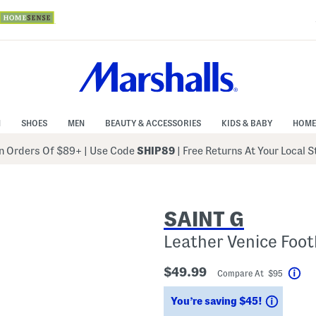
N
SHOES
MEN
BEAUTY & ACCESSORIES
KIDS & BABY
HOME
 Orders Of $89+
|
Use Code
SHIP89
| Free Returns At Your Local 
SAINT G
Leather Venice Foo
$49.99
Compare At $95
Hel
Saving
You’re saving $45!