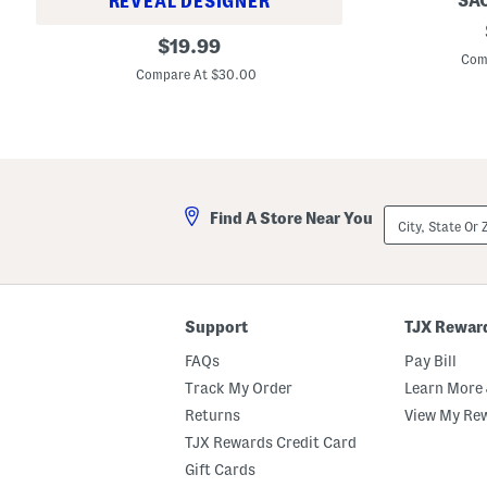
SAC
REVEAL DESIGNER
S
C
original
i
$
19.99
r
e
Com
price:
a
n
Compare At $30.00
y
n
o
a
n
S
D
l
e
e
f
e
i
v
n
e
City,
i
Find A Store Near You
l
State
t
e
Or
i
s
ZIP
o
s
Code
n
G
S
o
o
w
Support
TJX Rewar
u
n
r
FAQs
Pay Bill
c
i
Track My Order
Learn More 
l
s
Returns
View My Re
P
TJX Rewards Credit Card
o
w
Gift Cards
d