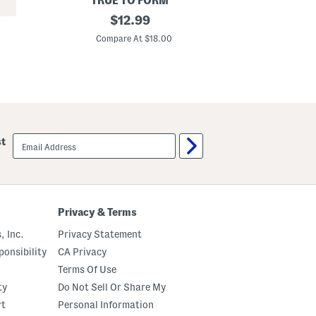
TRUE TO FORM
G
1
original
P
$
12.99
4
r
price:
k
i
Compare At $18.00
C
t
n
S
t
i
e
l
d
v
F
e
u
r
l
A
l
n
P
email
st
d
a
sign
G
n
up
o
t
l
s
d
P
l
Privacy & Terms
a
t
, Inc.
Privacy Statement
e
d
onsibility
CA Privacy
B
Terms Of Use
r
a
ty
Do Not Sell Or Share My
s
s
rt
Personal Information
D