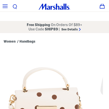
Free Shipping
On Orders Of $89+
Use Code
SHIP89
|
See Details
Women
Handbags
/