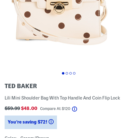
TED BAKER
Lili Mini Shoulder Bag With Top Handle And Coin Flip Lock
$59.99
$48.00
help
Compare At
$
120
You’re saving $72!
help