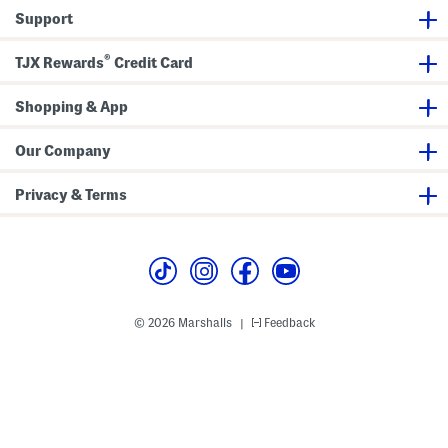
a
e
Support
g
r
B
a
®
TJX Rewards
Credit Card
g
Shopping & App
Our Company
Privacy & Terms
© 2026 Marshalls
Feedback
|