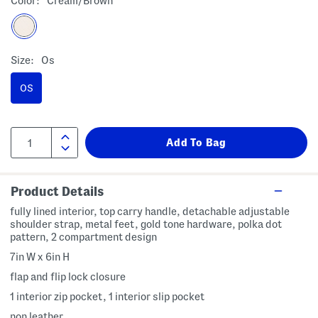
Color:
Cream/brown
Size:
Os
OS
Product Details
fully lined interior, top carry handle, detachable adjustable
shoulder strap, metal feet, gold tone hardware, polka dot
pattern, 2 compartment design
7in W x 6in H
flap and flip lock closure
1 interior zip pocket, 1 interior slip pocket
non leather