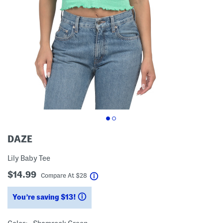
DAZE
Lily Baby Tee
$14.99
help
Compare At
$
28
You’re saving $13!
help