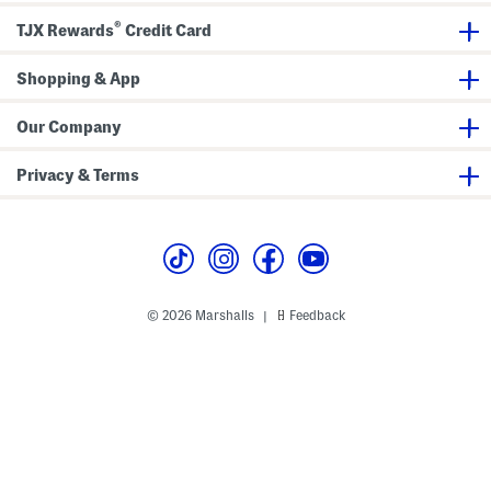
d
e
W
L
®
TJX Rewards
Credit Card
a
i
i
g
s
h
t
Shopping & App
t
P
w
a
e
n
i
Our Company
t
g
s
h
t
Privacy & Terms
S
w
e
a
t
s
h
i
r
© 2026 Marshalls
Feedback
|
t