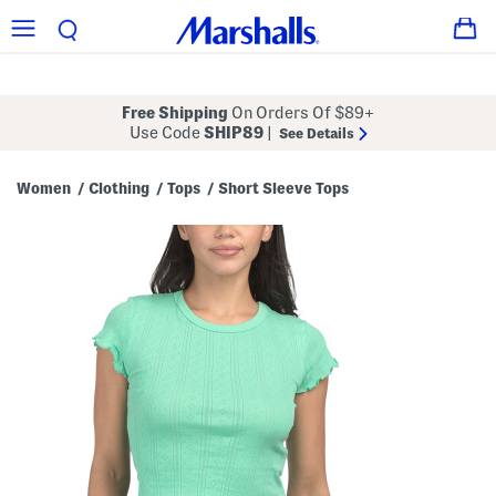
Free Shipping
On Orders Of $89+
Use Code
SHIP89
|
See Details
Women
Clothing
Tops
Short Sleeve Tops
/
/
/