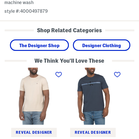
machine wash
style #:4000497879
Shop Related Categories
The Designer Shop
Designer Clothing
We Think You'll Love These
S
T
G
t
a
h
r
p
o
e
e
s
t
R
t
c
e
E
h
p
m
T
e
b
e
a
r
e
t
o
L
i
a
d
y
e
e
r
r
e
REVEAL DESIGNER
REVEAL DESIGNER
e
d