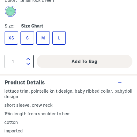
Color:
Shamrock Green
Size:
Size Chart
XS
S
M
L
Product Details
lettuce trim, pointelle knit design, baby ribbed collar, babydoll
design
short sleeve, crew neck
19in length from shoulder to hem
cotton
imported