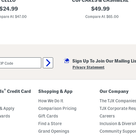
CELLO
CUPCAKES & CASHMERE
t
original
W
original
$
24.99
$
49.99
r
h
i
price:
price:
i
pare At $47.00
Compare At $65.00
n
p
g
s
W
t
a
i
i
t
s
c
t
h
M
D
i
e
n
Sign Up To Join Our Mailing Li
n
i
i
Privacy Statement
D
m
r
J
e
a
s
c
s
k
®
ds
Credit Card
Shopping & App
Our Company
e
t
How We Do It
The TJX Companies
& Apply
Comparison Pricing
TJX Corporate Resp
wards
Gift Cards
Careers
Find a Store
Inclusion & Diversi
Grand Openings
Community Suppo