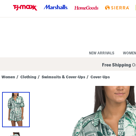
Skip
to
Navigation
Skip
to
Main
Content
NEW ARRIVALS
WOME
Free Shipping
On
Women
/
Clothing
/
Swimsuits & Cover-Ups
/
Cover-Ups