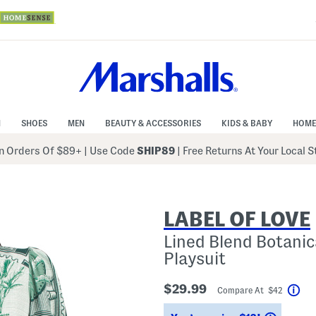
N
SHOES
MEN
BEAUTY & ACCESSORIES
KIDS & BABY
HOME
 Orders Of $89+
|
Use Code
SHIP89
| Free Returns At Your Local 
LABEL OF LOVE
Lined Blend Botani
Playsuit
$29.99
Compare At $42
Hel