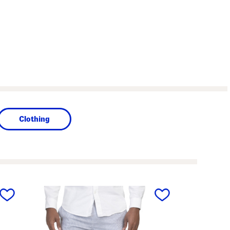
Clothing
next