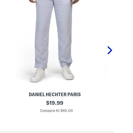
DANIEL HECHTER PARIS
LA
L
original
L
$
19.99
i
i
price:
n
n
Compare At $40.00
C
e
e
n
n
B
B
l
l
e
e