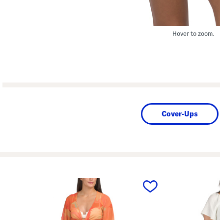
Hover to zoom.
Cover-Ups
prev