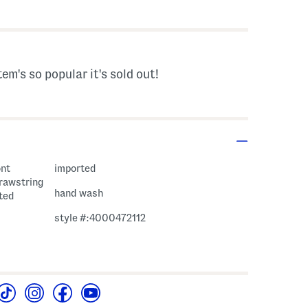
s Amount Help
tem's so popular it's sold out!
ont
imported
drawstring
hand wash
nted
style #:4000472112