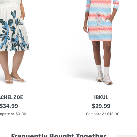
ACHEL ZOE
IBKUL
original
U
original
$
34.99
$
29.99
p
price:
price:
f
mpare At $0.00
Compare At $48.00
5
0
P
l
Frequently Bought Together
u