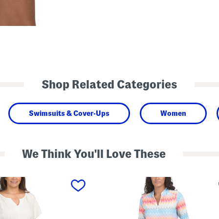
Shop Related Categories
Swimsuits & Cover-Ups
Women
We Think You'll Love These