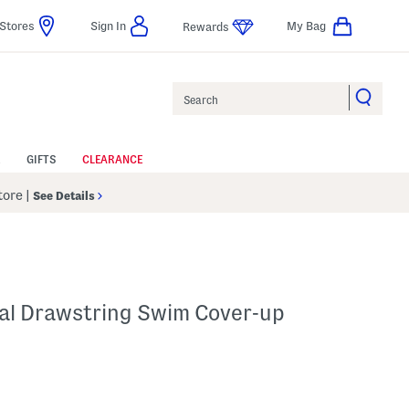
Stores
Sign In
My Bag
Rewards
Search
GIFTS
CLEARANCE
Store
|
See Details
cal Drawstring Swim Cover-up
p