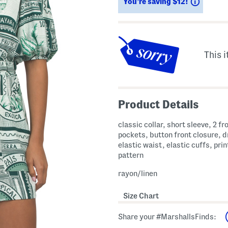
Saving
You’re saving $12!
This i
Product Details
classic collar, short sleeve, 2 fr
pockets, button front closure, 
elastic waist, elastic cuffs, pri
pattern
rayon/linen
Size Chart
Share your #MarshallsFinds: