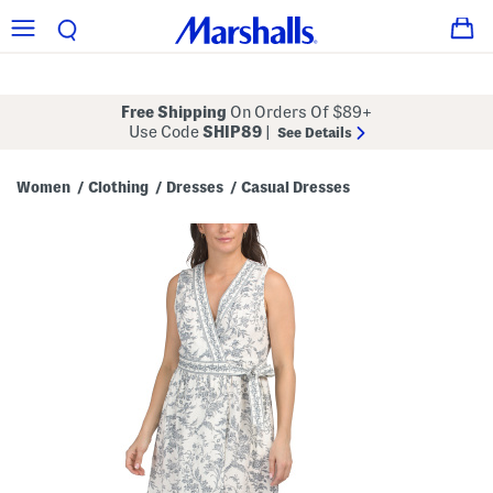
Free Shipping
On Orders Of $89+
Use Code
SHIP89
|
See Details
Women
Clothing
Dresses
Casual Dresses
/
/
/