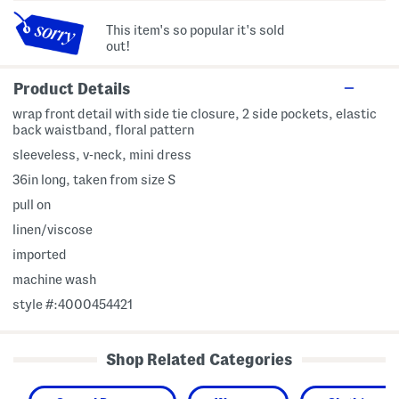
This item's so popular it's sold
out!
Product Details
wrap front detail with side tie closure, 2 side pockets, elastic
back waistband, floral pattern
sleeveless, v-neck, mini dress
36in long, taken from size S
pull on
linen/viscose
imported
machine wash
style #:4000454421
Shop Related Categories