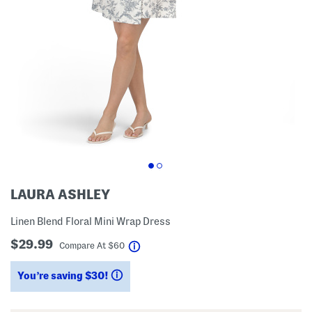
LAURA ASHLEY
Linen Blend Floral Mini Wrap Dress
$29.99
help
Compare At
$
60
You’re saving $30!
help