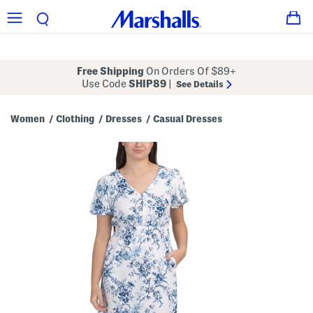
Free Shipping
On Orders Of $89+
Use Code
SHIP89
|
See Details
Women
Clothing
Dresses
Casual Dresses
/
/
/