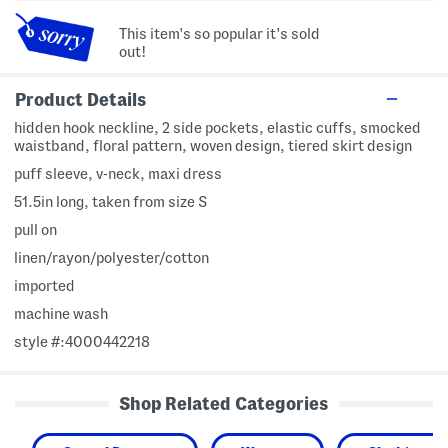
This item's so popular it's sold
out!
Product Details
hidden hook neckline, 2 side pockets, elastic cuffs, smocked
waistband, floral pattern, woven design, tiered skirt design
puff sleeve, v-neck, maxi dress
51.5in long, taken from size S
pull on
linen/rayon/polyester/cotton
imported
machine wash
style #:4000442218
Shop Related Categories