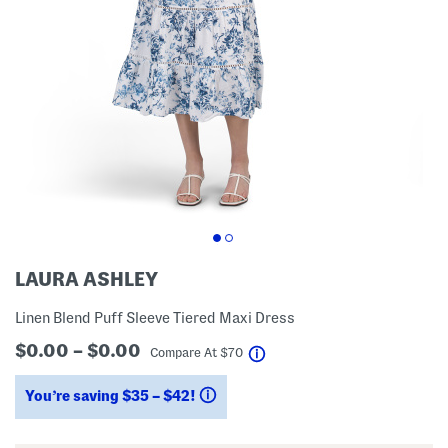
LAURA ASHLEY
Linen Blend Puff Sleeve Tiered Maxi Dress
$0.00 – $0.00
help
Compare At
$
70
You’re saving $35 – $42!
help