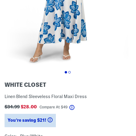
WHITE CLOSET
Linen Blend Sleeveless Floral Maxi Dress
$34.99
$28.00
help
Compare At
$
49
You’re saving $21!
help