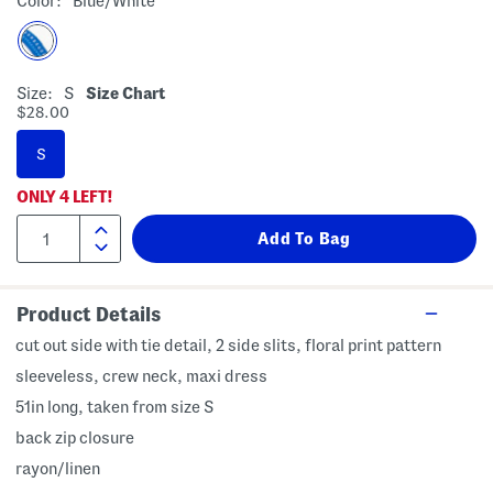
Color:
Blue/white
Size:
S
Size Chart
$28.00
S
ONLY
4
LEFT!
Product Details
cut out side with tie detail, 2 side slits, floral print pattern
sleeveless, crew neck, maxi dress
51in long, taken from size S
back zip closure
rayon/linen