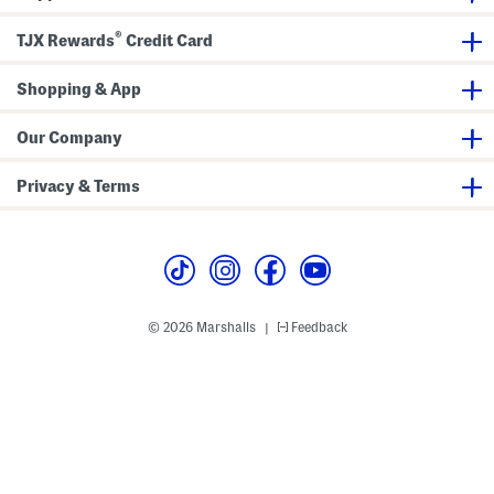
l
d
P
F
®
TJX Rewards
Credit Card
r
l
i
o
n
r
t
Shopping & App
a
M
l
a
M
x
a
Our Company
i
x
D
i
r
D
Privacy & Terms
e
r
s
e
s
s
s
© 2026 Marshalls
Feedback
|