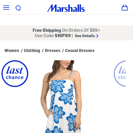
Free Shipping
On Orders Of $89+
Use Code
SHIP89
|
See Details
Women
Clothing
Dresses
Casual Dresses
/
/
/