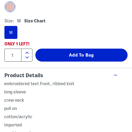
Size:
M
Size Chart
M
ONLY
1
LEFT!
Product Details
embroidered text front, ribbed knit
long sleeve
crew neck
pull on
cotton/acrylic
imported