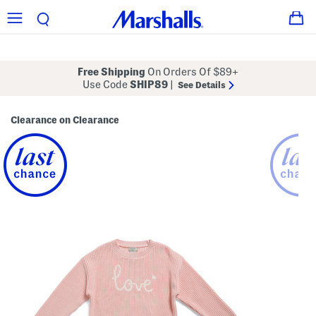
Free Shipping
On Orders Of $89+
Use Code
SHIP89
|
See Details
Clearance on Clearance