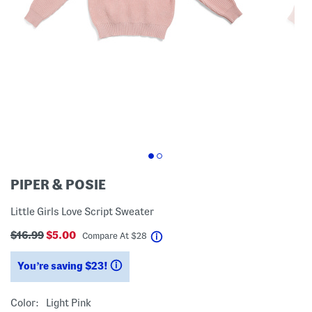
PIPER & POSIE
Little Girls Love Script Sweater
$16.99
$5.00
help
Compare At
$
28
You’re saving $23!
help
Color:
Light Pink