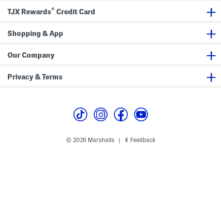
d
n
®
TJX Rewards
Credit Card
S
d
k
S
i
o
Shopping & App
r
c
t
k
S
s
e
Our Company
t
Privacy & Terms
© 2026 Marshalls
Feedback
|