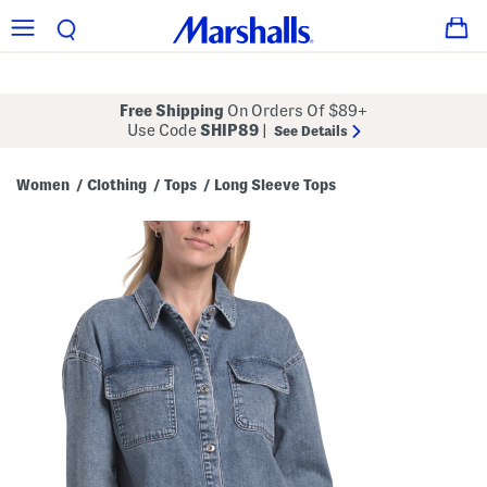
Free Shipping
On Orders Of $89+
Use Code
SHIP89
|
See Details
Women
Clothing
Tops
Long Sleeve Tops
/
/
/