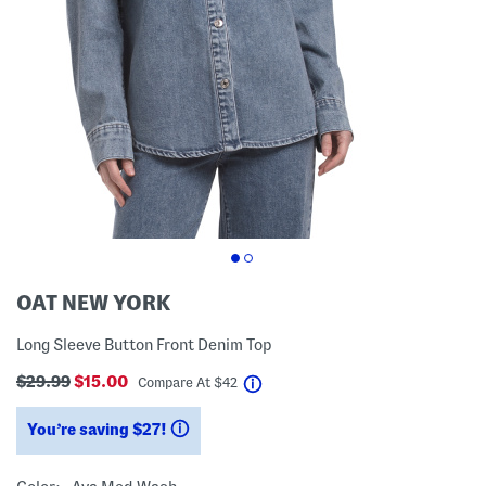
OAT NEW YORK
Long Sleeve Button Front Denim Top
$29.99
$15.00
help
Compare At
$
42
You’re saving $27!
help