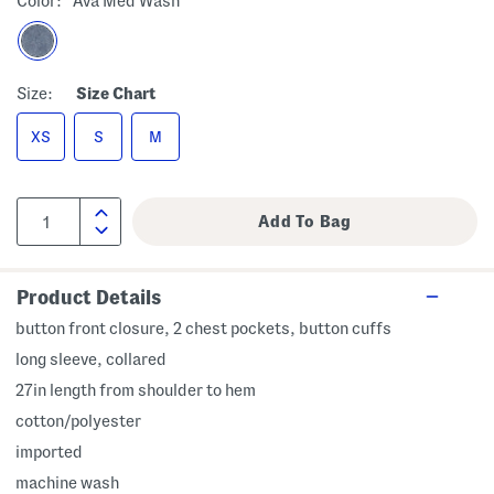
Color:
Ava Med Wash
Size:
Size Chart
XS
S
M
Product Details
button front closure, 2 chest pockets, button cuffs
long sleeve, collared
27in length from shoulder to hem
cotton/polyester
imported
machine wash