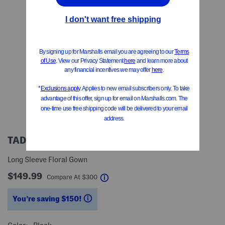
TADASHI SHOJI
Long Sleeve Floral Gown
$149.99
help
Compare At
$
300
You’re saving $150!
help