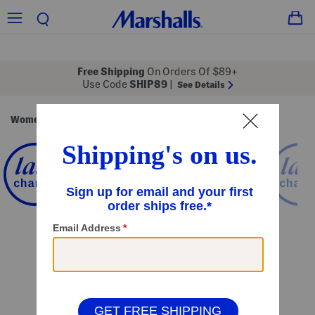
Free Shipping
On Orders Of $89+
Use Code
SHIP89
|
See Details
Women
Clothing
Dresses
Formal Dresses
/
/
/