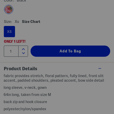
Color:
Black
Size:
Xs
Size Chart
XS
ONLY
1
LEFT!
Product Details
fabric provides stretch, floral pattern, fully lined, front slit
accent, padded shoulders, pleated accent, bow side detail
long sleeve, v-neck, gown
64in long, taken from size M
back zip and hook closure
polyester/nylon/spandex