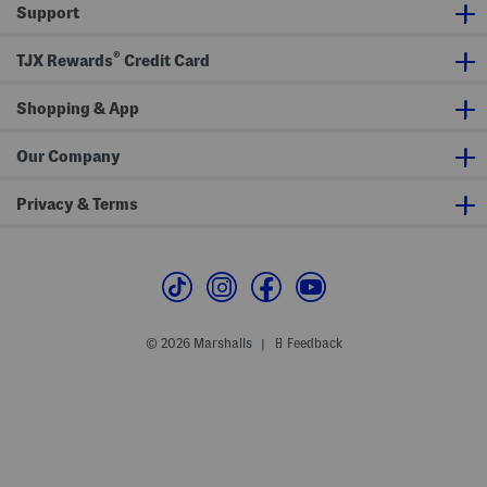
Support
s
t
a
n
®
TJX Rewards
Credit Card
Shopping & App
Our Company
Privacy & Terms
© 2026 Marshalls
Feedback
|