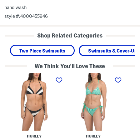
hand wash
style #:4000455946
Shop Related Categories
Two Piece Swimsuits
Swimsuits & Cover-Ups
We Think You'll Love These
T
T
T
w
w
w
o
o
o
-
-
-
p
p
p
i
i
i
e
e
e
c
c
c
e
e
e
S
R
H
w
i
i
i
b
b
m
b
i
S
e
s
HURLEY
HURLEY
u
d
c