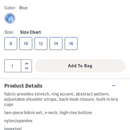
Color:
Blue
Size:
Size Chart
8
10
12
14
16
Product Details
fabric provides stretch, ring accent, abstract pattern,
adjustable shoulder straps, back hook closure, built-in bra
cups
two-piece bikini set, v-neck, high-rise bottom
nylon/spandex
imported