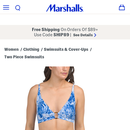
Free Shipping
On Orders Of $89+
Use Code
SHIP89
|
See Details
Women
Clothing
Swimsuits & Cover-Ups
/
/
/
Two Piece Swimsuits