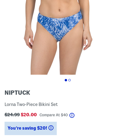
NIPTUCK
Lorna Two-Piece Bikini Set
$24.99
$20.00
help
Compare At
$
40
You’re saving $20!
help