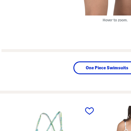
Hover to zoom.
One Piece Swimsuits
prev