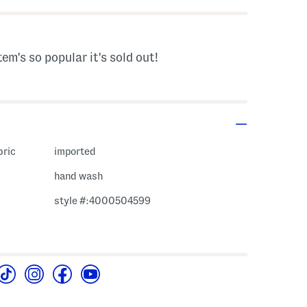
tem's so popular it's sold out!
bric
imported
hand wash
style #:4000504599