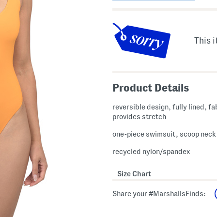
This i
Product Details
reversible design, fully lined, fa
provides stretch
one-piece swimsuit, scoop neck
recycled nylon/spandex
Size Chart
Share your #MarshallsFinds: