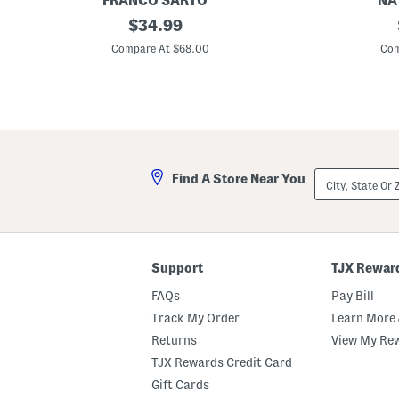
FRANCO SARTO
NA
S
original
P
$
34.99
u
o
price:
e
r
Compare At $68.00
Com
d
t
e
e
H
r
a
D
r
r
t
e
l
s
i
s
e
S
City,
Find A Store Near You
L
a
State
o
n
Or
a
d
ZIP
f
a
Code
e
l
r
s
s
Support
TJX Rewar
FAQs
Pay Bill
Track My Order
Learn More 
Returns
View My Re
TJX Rewards Credit Card
Gift Cards