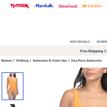
Skip
to
Navigation
Skip
to
Main
Content
NEW ARRIVALS
WOME
Free Shipping
On
Women
/
Clothing
/
Swimsuits & Cover-Ups
/
One Piece Swimsuits