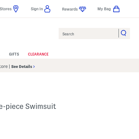
Stores
Sign In
My Bag
Rewards
Search
GIFTS
CLEARANCE
Store
|
See Details
e-piece Swimsuit
p
s Amount Help