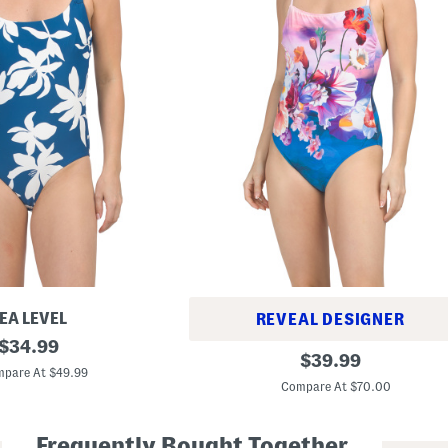
EA LEVEL
REVEAL DESIGNER
original
$
34.99
U
original
$
39.99
price:
n
pare At $49.99
price:
d
Compare At $70.00
e
r
T
Frequently Bought Together
h