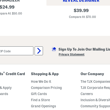
TURALIZER
REVEAL DESIGNER
original
$
24.99
A
original
$
39.99
price:
s
pare At $50.00
price:
h
Compare At $70.00
a
n
t
i
O
n
e
-
p
Sign Up To Join Our Mailing Li
i
Privacy Statement
e
c
e
S
w
®
ds
Credit Card
Shopping & App
Our Company
i
m
How We Do It
The TJX Companies
s
u
& Apply
Comparison Pricing
TJX Corporate Resp
i
t
wards
Gift Cards
Careers
Find a Store
Inclusion & Diversi
Grand Openings
Community Suppo