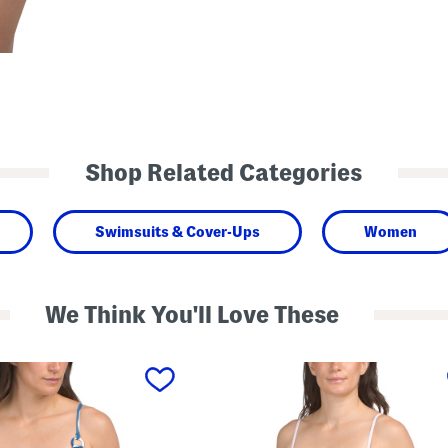
Shop Related Categories
Swimsuits & Cover-Ups
Women
We Think You'll Love These