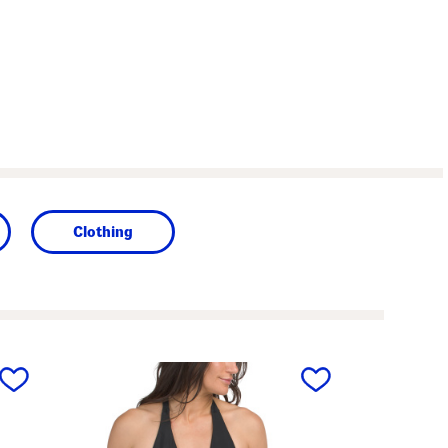
Clothing
next