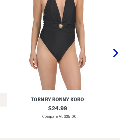
TORN BY RONNY KOBO
B
original
T
$
24.99
i
w
price:
a
i
Compare At $35.00
C
n
s
c
t
a
F
O
r
n
o