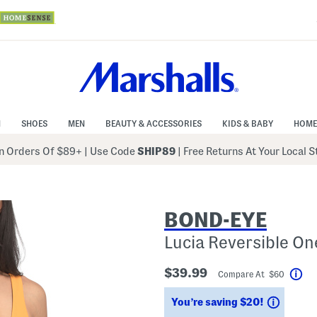
N
SHOES
MEN
BEAUTY & ACCESSORIES
KIDS & BABY
HOME
 Orders Of $89+
|
Use Code
SHIP89
| Free Returns At Your Local 
BOND-EYE
Lucia Reversible On
$39.99
Compare At $60
Hel
Saving
You’re saving $20!