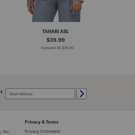
TAHARI ASL
B
original
B
$
39.99
l
l
price:
a
a
Compare At $78.00
C
z
z
e
e
r
r
J
J
a
a
c
c
k
k
e
e
t
t
email
st
sign
up
Privacy & Terms
, Inc.
Privacy Statement