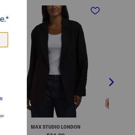
next
MAX STUDIO LONDON
V
B
original
G