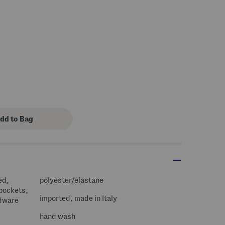
s Amount Help
ed,
polyester/elastane
 pockets,
imported, made in Italy
rdware
hand wash