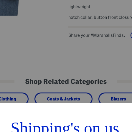
lightweight
notch collar, button front closur
Share your #MarshallsFinds:
Shop Related Categories
Clothing
Coats & Jackets
Blazers
We Think You'll Love These