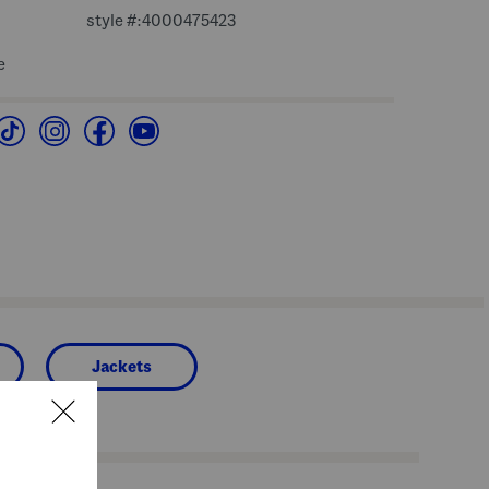
style #:4000475423
e
Jackets