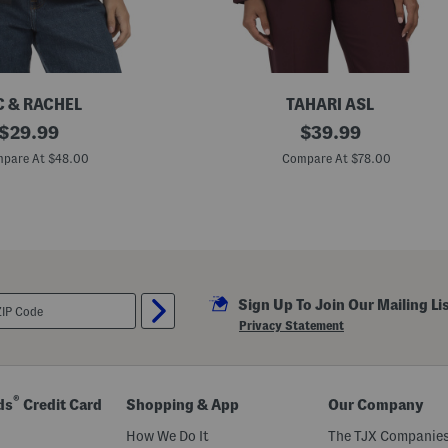
e
r
C & RACHEL
TAHARI ASL
original
B
original
$
29.99
$
39.99
l
price:
price:
a
pare At $48.00
Compare At $78.00
z
e
r
J
a
c
k
e
t
Sign Up To Join Our Mailing Li
Privacy Statement
®
ds
Credit Card
Shopping & App
Our Company
How We Do It
The TJX Companies