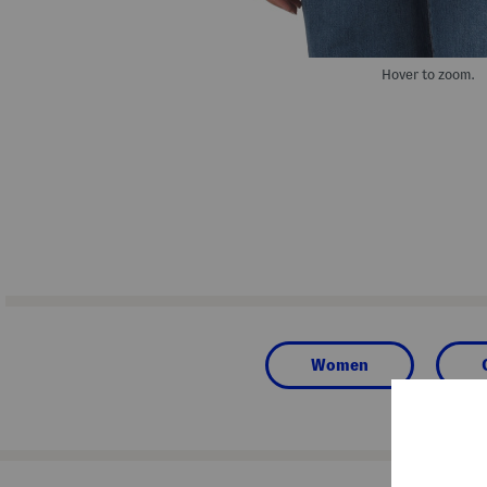
Hover to zoom.
Women