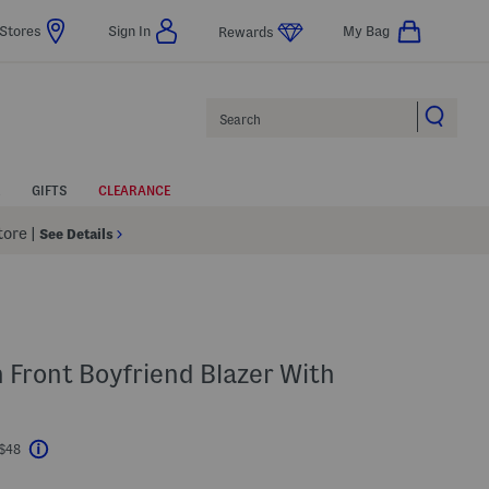
Stores
Sign In
My Bag
Rewards
Search
GIFTS
CLEARANCE
Store
|
See Details
n Front Boyfriend Blazer With
 $48
Help
l???