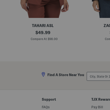
TAHARI ASL
ZA
B
original
C
$
49.99
u
a
price:
t
r
Compare At $98.00
Com
t
e
o
e
n
r
B
D
l
e
a
n
z
i
e
m
r
B
City,
Find A Store Near You
l
State
a
Or
z
ZIP
e
Code
r
Support
TJX Rewar
FAQs
Pay Bill