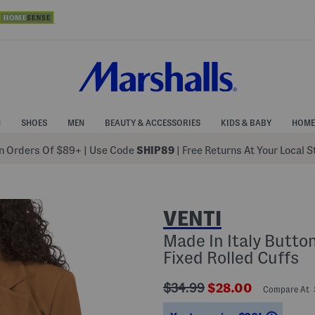
N
SHOES
MEN
BEAUTY & ACCESSORIES
KIDS & BABY
HOME
 Orders Of $89+
|
Use Code
SHIP89
| Free Returns At Your Local 
VENTI
Made In Italy Butto
Fixed Rolled Cuffs
???
???
$34.99
$28.00
Compare At
ada.originalPriceLabel???
ada.newPriceLabe