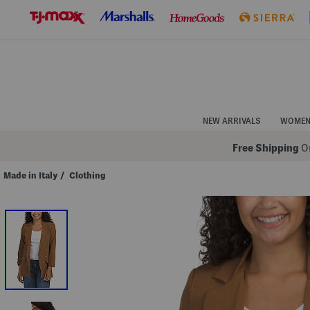
Skip
to
Navigation
Skip
to
Main
Content
NEW ARRIVALS
WOME
Free Shipping
On
Made in Italy
/
Clothing