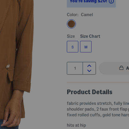
Saving
You’re saving $20!
Color:
Camel
Size
Size Chart
S
M
Quantity:
Product Details
fabric provides stretch, fully lin
shoulder pads, 2 faux front flap
fixed rolled cuffs, gold tone ha
hits at hip