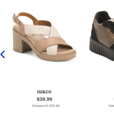
IGI&CO
M
original
M
$
39.99
a
a
price:
d
d
Compare At $70.00
Com
e
e
I
I