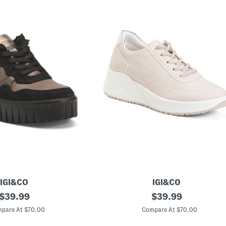
IGI&CO
IGI&CO
original
M
original
$
39.99
$
39.99
a
price:
price:
d
pare At $70.00
Compare At $70.00
e
I