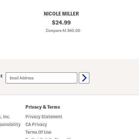
NICOLE MILLER
K
original
$
24.99
o
price:
s
Compare At $40.00
a
r
H
e
e
l
e
d
M
email
st
u
sign
l
up
e
s
Privacy & Terms
, Inc.
Privacy Statement
onsibility
CA Privacy
Terms Of Use