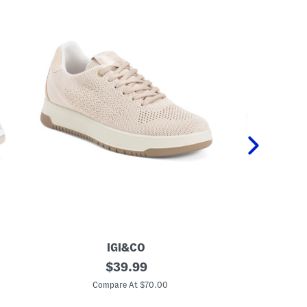
IGI&CO
M
original
M
$
39.99
a
a
price:
d
d
Compare At $70.00
C
e
e
I
I