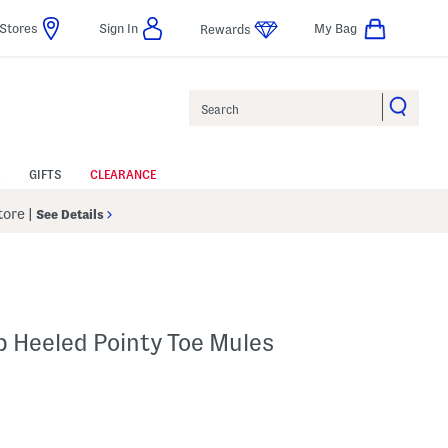
Stores
Sign In
My Bag
Rewards
Search
GIFTS
CLEARANCE
Store
|
See Details
b Heeled Pointy Toe Mules
Help
gs Amount Help