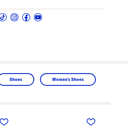
Shoes
Women's Shoes
next