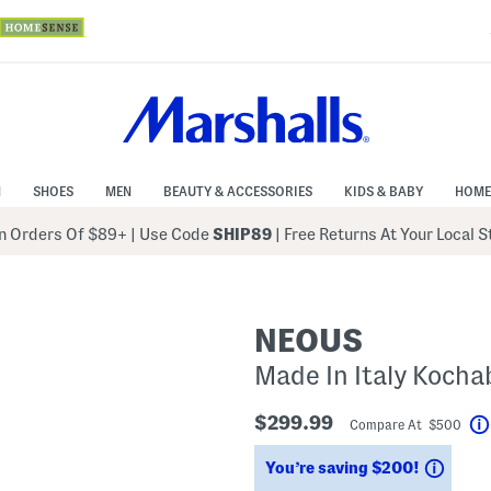
N
SHOES
MEN
BEAUTY & ACCESSORIES
KIDS & BABY
HOME
 Orders Of $89+
|
Use Code
SHIP89
| Free Returns At Your Local 
NEOUS
Made In Italy Kocha
$299.99
Compare At $500
Savin
You’re saving $200!