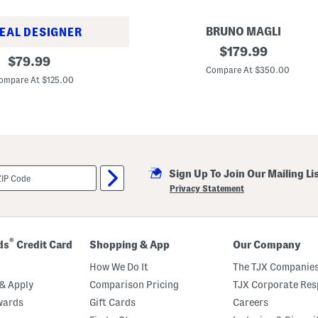
BRUNO MAGLI
EAL DESIGNER
M
original
$
179.99
original
a
$
79.99
price:
d
Compare At $350.00
price:
e
ompare At $125.00
I
n
I
t
a
l
y
S
Sign Up To Join Our Mailing Li
u
e
Privacy Statement
d
e
A
t
h
®
ds
Credit Card
Shopping & App
Our Company
e
n
How We Do It
The TJX Companies
a
H
& Apply
Comparison Pricing
TJX Corporate Resp
e
wards
Gift Cards
Careers
e
l