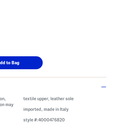
ion,
textile upper, leather sole
sion may
imported, made in Italy
style #:4000476820