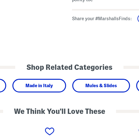
Share your #MarshallsFinds:
Shop Related Categories
Made in Italy
Mules & Slides
We Think You'll Love These