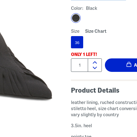
Color:
Black
Size
Size Chart
36
ONLY
1
LEFT!
Quantity:
Product Details
leather lining, ruched construct
stiletto heel, size chart conver
vary slightly by country
3.5in. heel
pointy toe