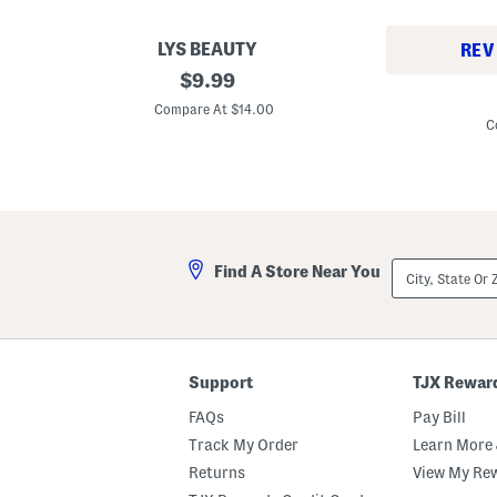
LYS BEAUTY
REV
S
original
$
9.99
M
e
price:
a
c
Compare At $14.00
d
u
C
e
r
I
e
n
B
F
r
r
o
a
w
n
E
c
y
City,
e
Find A Store Near You
e
State
1
b
Or
.
r
ZIP
6
o
Code
o
w
z
P
S
e
Support
TJX Rewar
o
n
u
c
FAQs
Pay Bill
s
i
L
l
Track My Order
Learn More 
e
P
Returns
View My Re
o