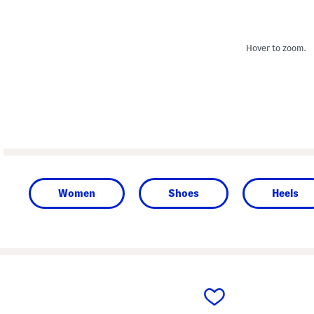
Hover to zoom.
Women
Shoes
Heels
prev