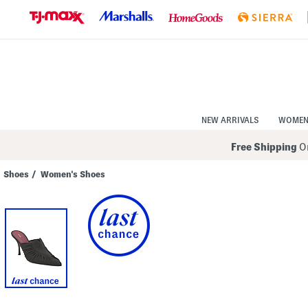
Skip
to
Navigation
Skip
to
Main
Content
NEW ARRIVALS
WOME
Free Shipping
On
Shoes
/
Women's Shoes