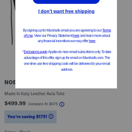
NOESI MILANO
Made In Italy Leather Asia Tote
$499.99
help
Compare At
$
675
You’re saving $175!
help