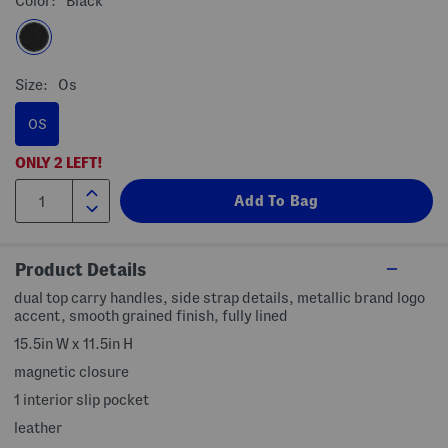
Color:
Black
Size:
Os
OS
ONLY
2
LEFT!
Product Details
dual top carry handles, side strap details, metallic brand logo
accent, smooth grained finish, fully lined
15.5in W x 11.5in H
magnetic closure
1 interior slip pocket
leather