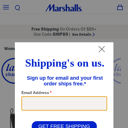
Free Shipping
On Orders Of $89+
Use Code
SHIP89
|
See Details
Women
Handbags
/