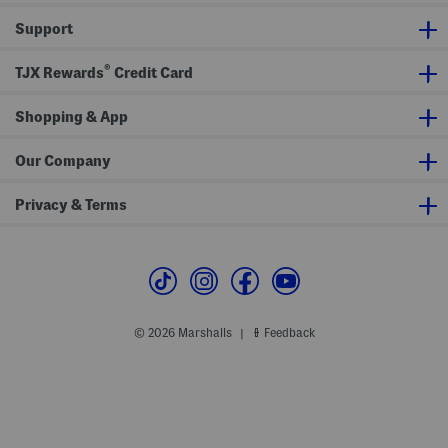
t
T
Support
h
i
g
®
h
TJX Rewards
Credit Card
S
h
a
Shopping & App
p
e
r
Our Company
Privacy & Terms
© 2026 Marshalls
Feedback
|