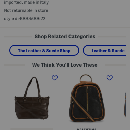
imported, made in Italy
Not returnable in store
style #:4000500622
Shop Related Categories
The Leather & Suede Shop
Leather & Suede H
We Think You'll Love These
L
M
M
e
a
a
a
d
d
t
e
e
h
I
I
e
n
n
r
I
I
M
t
t
o
a
a
r
l
l
i
y
y
T
L
L
o
e
e
t
a
a
VALENTINA