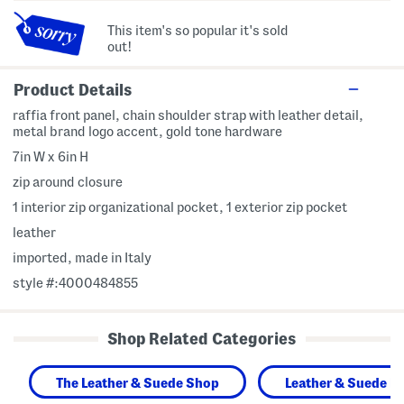
This item's so popular it's sold
out!
Product Details
raffia front panel, chain shoulder strap with leather detail,
metal brand logo accent, gold tone hardware
7in W x 6in H
zip around closure
1 interior zip organizational pocket, 1 exterior zip pocket
leather
imported, made in Italy
style #:4000484855
Shop Related Categories
The Leather & Suede Shop
Leather & Suede H