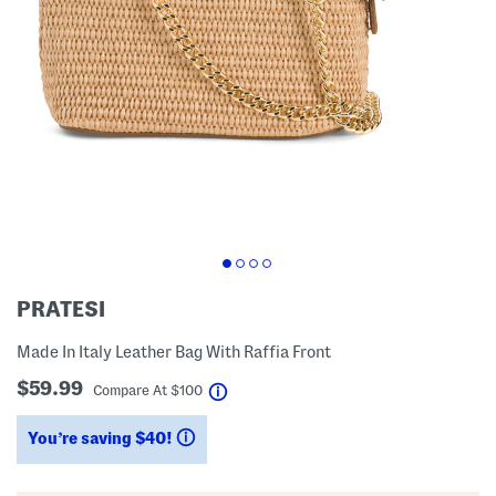
PRATESI
Made In Italy Leather Bag With Raffia Front
$59.99
help
Compare At
$
100
You’re saving $40!
help