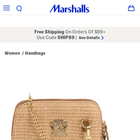
Free Shipping
On Orders Of $89+
Use Code
SHIP89
|
See Details
Women
Handbags
/