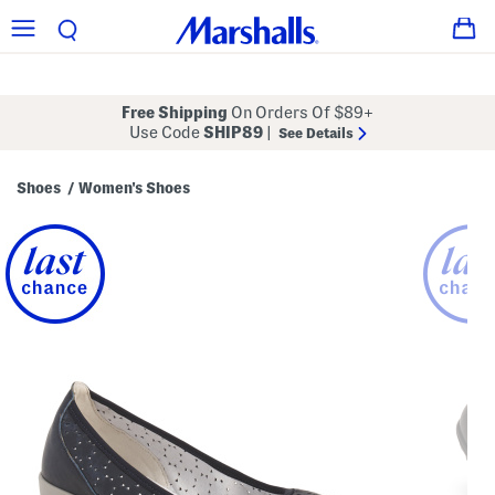
Free Shipping
On Orders Of $89+
Use Code
SHIP89
|
See Details
Shoes
Women's Shoes
/