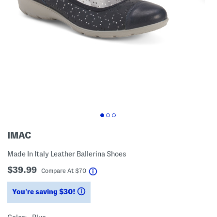
IMAC
Made In Italy Leather Ballerina Shoes
$39.99
help
Compare At
$
70
You’re saving $30!
help