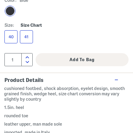
Color:
Blue
Size:
Size Chart
40
41
Product Details
cushioned footbed, shock absorption, eyelet design, smooth
grained finish, wedge heel, size chart conversion may vary
slightly by country
1.5in. heel
rounded toe
leather upper, man made sole
imported, made in Italy