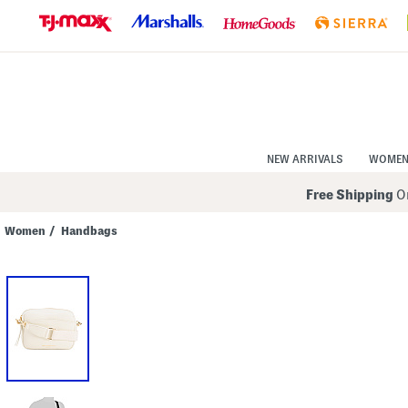
Skip
to
Navigation
Skip
to
Main
Content
NEW ARRIVALS
WOME
Free Shipping
On
Women
/
Handbags