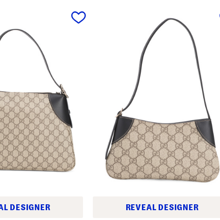
AL DESIGNER
REVEAL DESIGNER