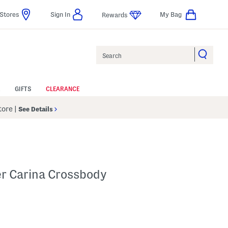
Stores
Sign In
My Bag
Rewards
Search
GIFTS
CLEARANCE
Store
|
See Details
er Carina Crossbody
Help
s Amount Help