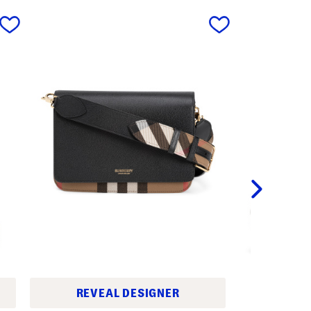
next
REVEAL DESIGNER
M