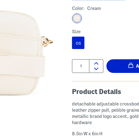
Color:
Cream
Size
OS
Quantity:
Product Details
detachable adjustable crossbod
leather zipper pull, pebble graine
metallic brand logo accent, gold
hardware
8.5in W x 6in H