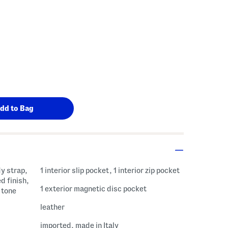
y strap,
1 interior slip pocket, 1 interior zip pocket
d finish,
1 exterior magnetic disc pocket
 tone
leather
imported, made in Italy