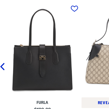
prev
FURLA
REVE
M
original