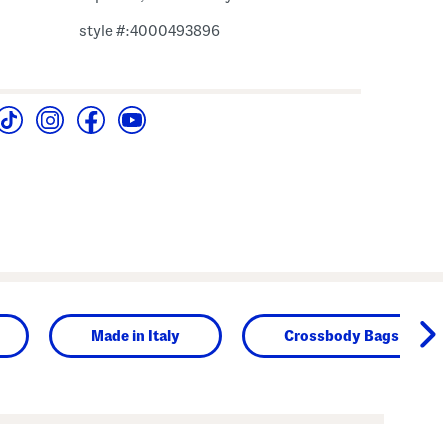
style #:4000493896
Made in Italy
Crossbody Bags