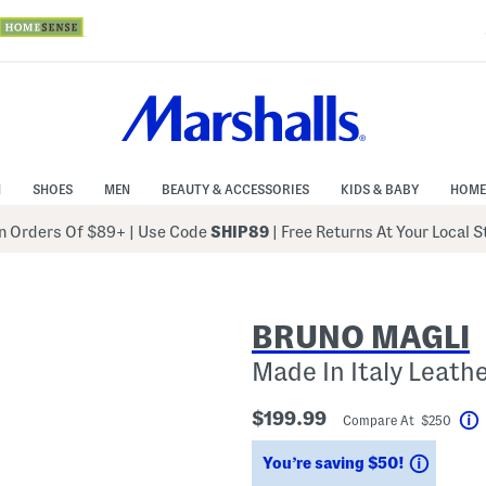
N
SHOES
MEN
BEAUTY & ACCESSORIES
KIDS & BABY
HOME
 Orders Of $89+
|
Use Code
SHIP89
| Free Returns At Your Local 
BRUNO MAGLI
Made In Italy Leath
$199.99
Compare At $250
Saving
You’re saving $50!