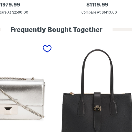
M
riginal
original
1979.99
$
1119.99
a
rice:
price:
d
are At $2590.00
Compare At $1410.00
e
I
n
Frequently Bought Together
I
t
a
l
y
S
u
p
r
e
m
e
C
a
n
v
a
s
A
n
d
L
e
a