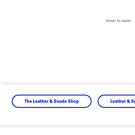
Hover to zoom.
The Leather & Suede Shop
Leather & 