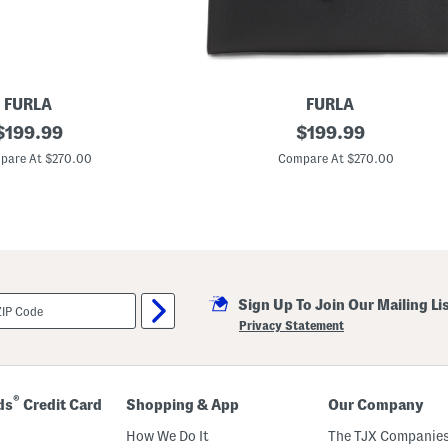
t
h
e
r
G
G
E
FURLA
FURLA
m
original
M
original
b
$
199.99
$
199.99
a
l
price:
price:
d
e
pare At $270.00
Compare At $270.00
e
m
I
S
n
m
I
a
t
l
a
l
l
S
y
h
L
o
Sign Up To Join Our Mailing Li
e
u
a
l
Privacy Statement
t
d
h
e
e
r
r
B
M
a
®
ds
Credit Card
Shopping & App
Our Company
e
g
t
How We Do It
The TJX Companies
r