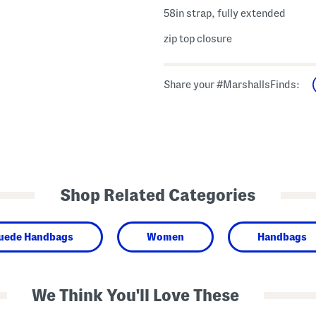
58in strap, fully extended
zip top closure
Share your #MarshallsFinds:
Shop Related Categories
Suede Handbags
Women
Handbags
We Think You'll Love These