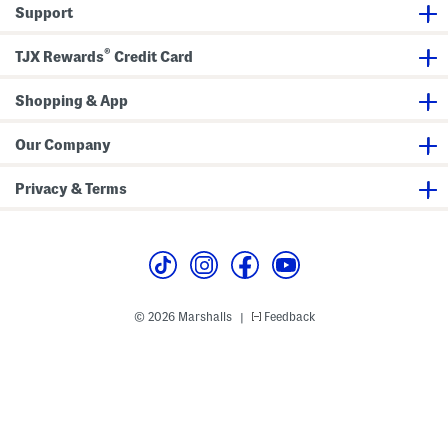
o
Support
d
y
s
®
TJX Rewards
Credit Card
u
i
t
Shopping & App
Our Company
Privacy & Terms
© 2026 Marshalls
Feedback
|