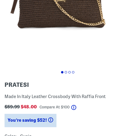
PRATESI
Made In Italy Leather Crossbody With Raffia Front
$59.99
$48.00
help
Compare At
$
100
You’re saving $52!
help