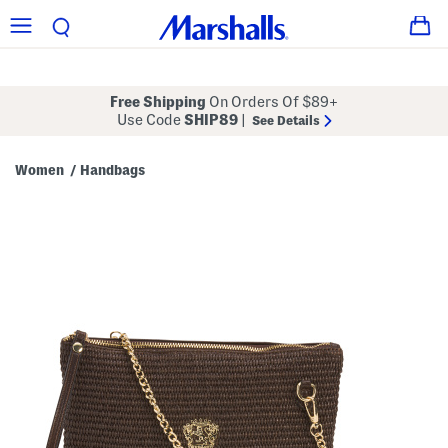
Free Shipping
On Orders Of $89+
Use Code
SHIP89
|
See Details
Women
Handbags
/