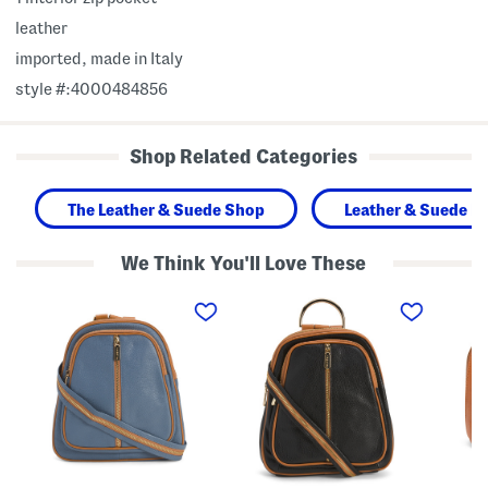
leather
imported, made in Italy
style #:4000484856
Shop Related Categories
The Leather & Suede Shop
Leather & Suede H
We Think You'll Love These
M
M
M
a
a
a
d
d
d
e
e
e
I
I
I
n
n
n
I
I
I
t
t
t
a
a
a
l
l
l
y
y
y
L
L
L
e
e
e