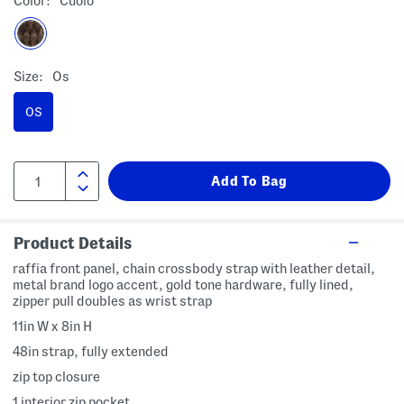
Color:
Cuoio
Size:
Os
OS
Product Details
raffia front panel, chain crossbody strap with leather detail,
metal brand logo accent, gold tone hardware, fully lined,
zipper pull doubles as wrist strap
11in W x 8in H
48in strap, fully extended
zip top closure
1 interior zip pocket