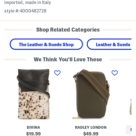
imported, made in Italy
style #:4000482728
Shop Related Categories
The Leather & Suede Shop
Leather & Suede H
We Think You'll Love These
M
L
M
a
e
a
d
a
d
e
t
e
I
h
I
n
e
n
I
r
I
t
A
t
a
l
a
l
b
l
y
a
y
L
P
S
e
l
u
a
a
p
DIVINA
RADLEY LONDON
t
c
r
RE
h
e
e
original
original
19.99
49.99