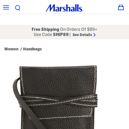
Free Shipping
On Orders Of $89+
Use Code
SHIP89
|
See Details
Women
Handbags
/