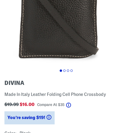
DIVINA
Made In Italy Leather Folding Cell Phone Crossbody
$19.99
$16.00
help
Compare At
$
35
You’re saving $19!
help