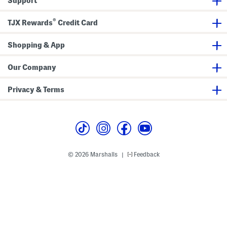
Support
o
l
u
f
L
l
R
e
d
®
a
g
TJX Rewards
Credit Card
e
i
J
r
n
e
B
c
a
a
Shopping & App
o
n
g
a
s
t
W
Our Company
i
t
h
Privacy & Terms
D
a
r
t
H
e
m
© 2026 Marshalls
Feedback
|