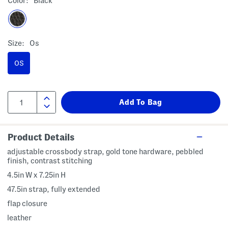
Color:
Black
Size:
Os
OS
Product Details
adjustable crossbody strap, gold tone hardware, pebbled
finish, contrast stitching
4.5in W x 7.25in H
47.5in strap, fully extended
flap closure
leather