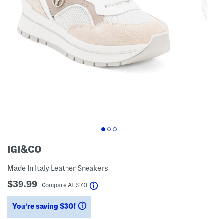
IGI&CO
Made In Italy Leather Sneakers
$39.99
help
Compare At
$
70
You’re saving $30!
help