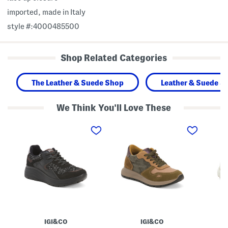
imported, made in Italy
style #:4000485500
Shop Related Categories
The Leather & Suede Shop
Leather & Suede S
We Think You'll Love These
M
M
M
a
a
a
d
d
d
e
e
e
I
I
I
n
n
n
I
I
I
t
t
t
a
a
a
l
l
l
y
y
y
L
L
L
e
e
e
a
a
a
IGI&CO
IGI&CO
t
t
t