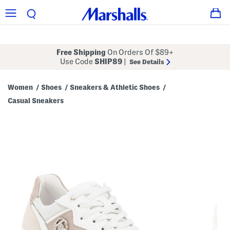
Free Shipping
On Orders Of $89+
Use Code
SHIP89
|
See Details
Women
Shoes
Sneakers & Athletic Shoes
/
/
/
Casual Sneakers