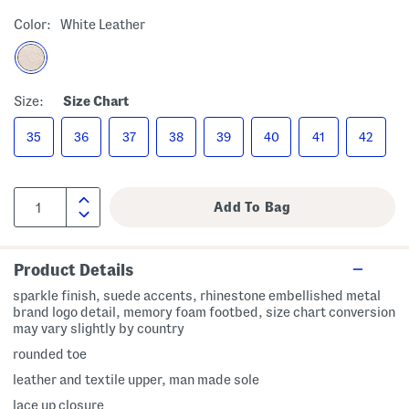
Color:
White Leather
Size:
Size Chart
35
36
37
38
39
40
41
42
Product Details
sparkle finish, suede accents, rhinestone embellished metal
brand logo detail, memory foam footbed, size chart conversion
may vary slightly by country
rounded toe
leather and textile upper, man made sole
lace up closure