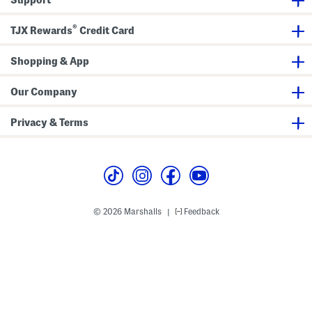
a
J
r
k
e
s
e
a
®
r
n
TJX Rewards
Credit Card
s
s
Shopping & App
Our Company
Privacy & Terms
© 2026 Marshalls
Feedback
|