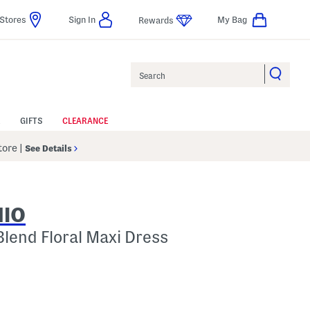
Stores
Sign In
My Bag
Rewards
Search
GIFTS
CLEARANCE
Store
|
See Details
NIO
Blend Floral Maxi Dress
p
s Amount Help