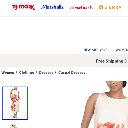
Skip
to
Navigation
Skip
to
Main
Content
NEW ARRIVALS
WOME
Free Shipping
On
Women
/
Clothing
/
Dresses
/
Casual Dresses