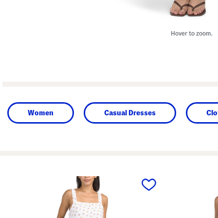
Hover to zoom.
Women
Casual Dresses
Clo
prev