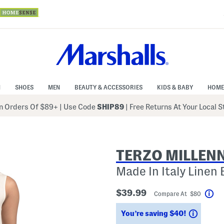
N
SHOES
MEN
BEAUTY & ACCESSORIES
KIDS & BABY
HOME
 Orders Of $89+
|
Use Code
SHIP89
| Free Returns At Your Local 
TERZO MILLEN
Made In Italy Linen 
$39.99
Compare At $80
Hel
Saving
You’re saving $40!