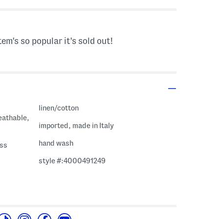
tem's so popular it's sold out!
linen/cotton
eathable,
imported, made in Italy
hand wash
ess
style #:4000491249