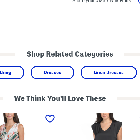
Share your #MarshallsFinds:
Shop Related Categories
thing
Dresses
Linen Dresses
We Think You'll Love These