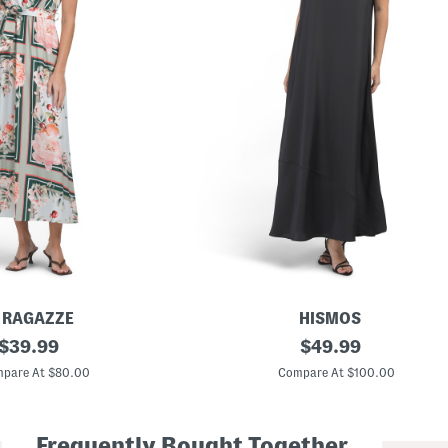
E RAGAZZE
HISMOS
original
M
original
$
39.99
$
49.99
a
price:
price:
d
pare At $80.00
Compare At $100.00
e
I
n
I
Frequently Bought Together
t