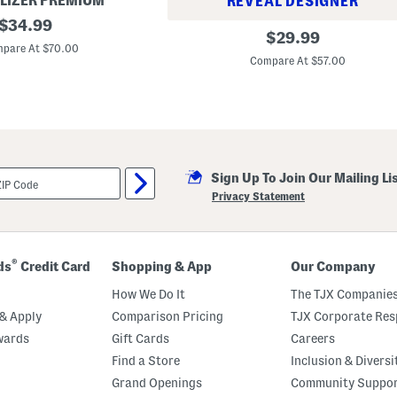
LIZER PREMIUM
REVEAL DESIGNER
original
$
34.99
C
original
$
29.99
price:
h
pare At $70.00
price:
e
Compare At $57.00
l
s
e
a
M
a
x
i
S
Sign Up To Join Our Mailing Li
k
Privacy Statement
i
r
t
®
ds
Credit Card
Shopping & App
Our Company
How We Do It
The TJX Companies
& Apply
Comparison Pricing
TJX Corporate Resp
wards
Gift Cards
Careers
Find a Store
Inclusion & Diversi
Grand Openings
Community Suppo