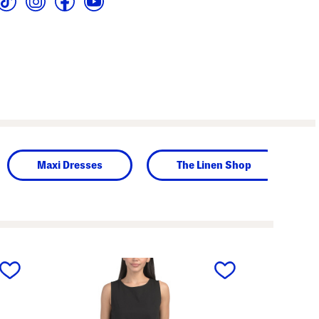
Maxi Dresses
The Linen Shop
next