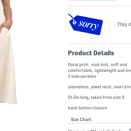
This i
Product Details
floral print, slub knit, soft and
comfortable, lightweight and br
2 side pockets
sleeveless, jewel neck, maxi dr
51.5in long, taken from size S
back button closure
Size Chart