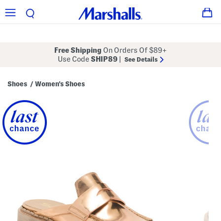
Free Shipping
On Orders Of $89+
Use Code
SHIP89
|
See Details
Shoes
Women's Shoes
/