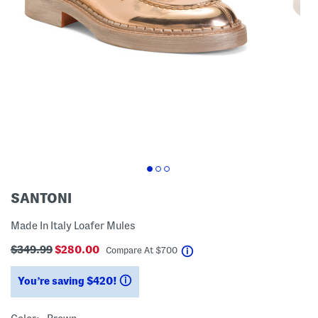
SANTONI
Made In Italy Loafer Mules
$349.99
$280.00
help
Compare At
$
700
You’re saving $420!
help