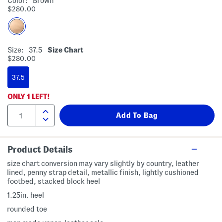
Color:
Brown
$280.00
Size:
37.5
Size Chart
$280.00
37.5
ONLY
1
LEFT!
Product Details
size chart conversion may vary slightly by country, leather
lined, penny strap detail, metallic finish, lightly cushioned
footbed, stacked block heel
1.25in. heel
rounded toe