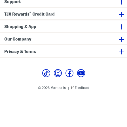
Support
U
t
t
®
i
TJX Rewards
Credit Card
S
l
i
Shopping & App
p
O
n
Our Company
L
o
a
Privacy & Terms
f
e
r
s
© 2026 Marshalls
Feedback
|