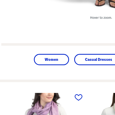
Hover to zoom.
Women
Casual Dresses
prev