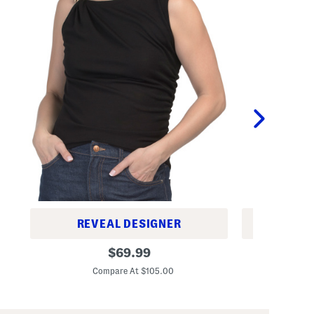
REVEAL DESIGNER
REV
M
M
original
$
69.99
a
a
price:
d
d
Compare At $105.00
Co
e
e
I
I
n
n
P
I