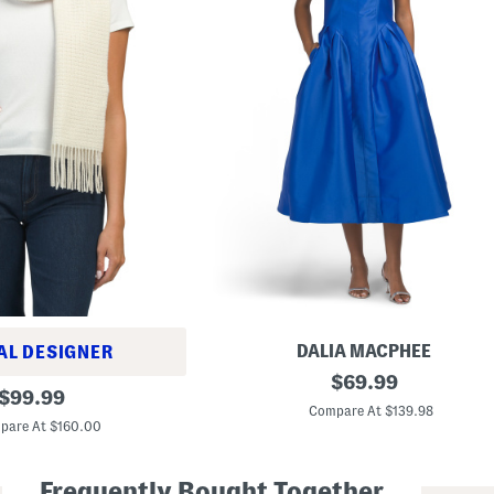
DALIA MACPHEE
AL DESIGNER
S
original
$
69.99
original
l
$
99.99
price:
e
Compare At $139.98
price:
e
pare At $160.00
v
e
l
Frequently Bought Together
e