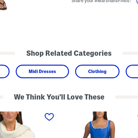
Share your #MarshallsFinds:
Shop Related Categories
Midi Dresses
Clothing
We Think You'll Love These