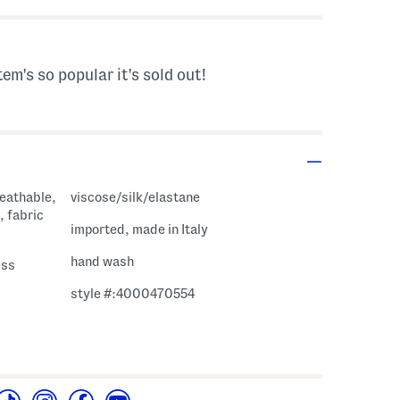
tem's so popular it's sold out!
reathable,
viscose/silk/elastane
, fabric
imported, made in Italy
hand wash
ess
style #:4000470554