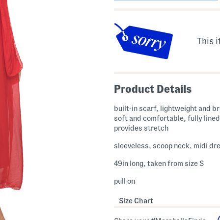
This i
Product Details
built-in scarf, lightweight and b
soft and comfortable, fully lined
provides stretch
sleeveless, scoop neck, midi dr
49in long, taken from size S
pull on
Size Chart