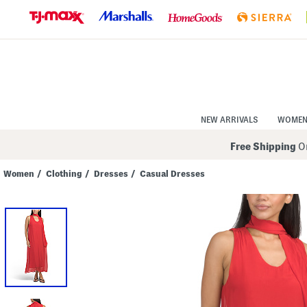
Skip
to
Navigation
Skip
to
Main
Content
NEW ARRIVALS
WOME
Free Shipping
On
Women
/
Clothing
/
Dresses
/
Casual Dresses