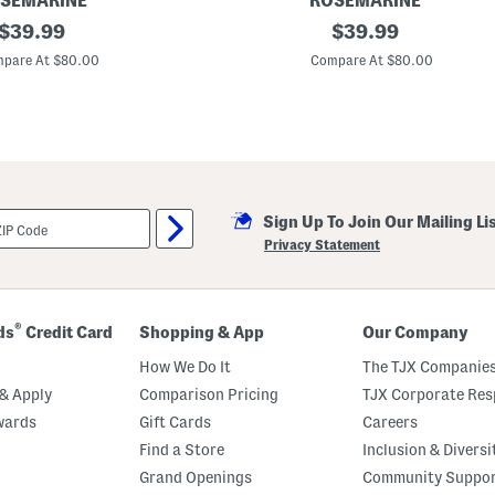
SEMARINE
ROSEMARINE
original
M
original
$
39.99
$
39.99
a
price:
price:
d
pare At $80.00
Compare At $80.00
e
I
n
I
t
a
l
y
S
Sign Up To Join Our Mailing Li
i
l
Privacy Statement
k
B
l
e
n
®
ds
Credit Card
Shopping & App
Our Company
d
S
How We Do It
The TJX Companies
l
e
& Apply
Comparison Pricing
TJX Corporate Resp
e
wards
Gift Cards
Careers
v
e
Find a Store
Inclusion & Diversi
l
e
Grand Openings
Community Suppo
s