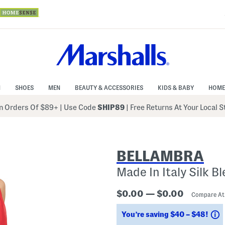
N
SHOES
MEN
BEAUTY & ACCESSORIES
KIDS & BABY
HOME
 Orders Of $89+
|
Use Code
SHIP89
| Free Returns At Your Local 
BELLAMBRA
Made In Italy Silk B
$0.00 — $0.00
Compare A
S
You’re saving $40 – $48!