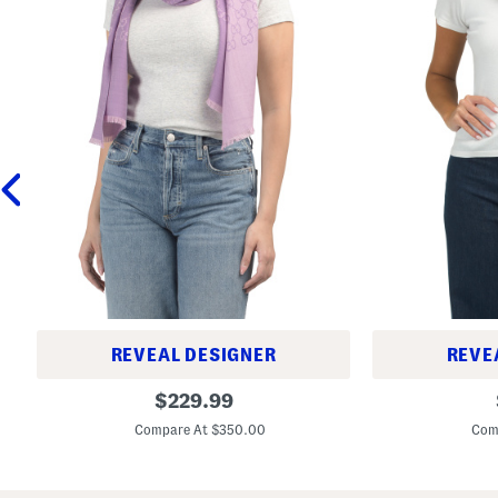
REVEAL DESIGNER
REVE
M
M
original
$
229.99
a
a
price:
d
d
Compare At $350.00
Com
e
e
I
I
n
n
I
I