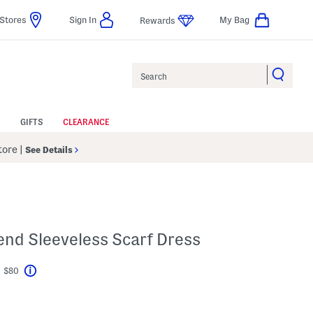
Stores
Sign In
My Bag
Rewards
Search
GIFTS
CLEARANCE
Store
|
See Details
lend Sleeveless Scarf Dress
t $80
Help
avings Amount Help