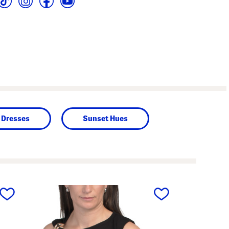
Dresses
Sunset Hues
next