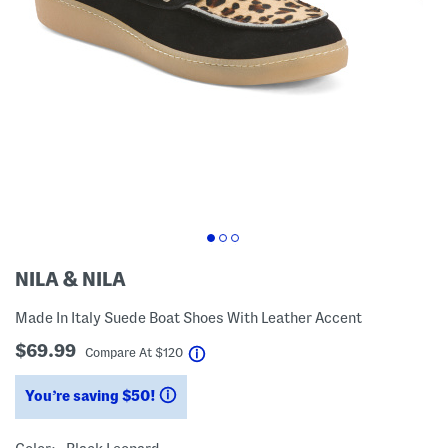
NILA & NILA
Made In Italy Suede Boat Shoes With Leather Accent
$69.99
help
Compare At
$
120
You’re saving $50!
help