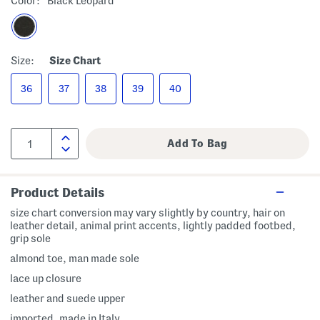
Color:
Black Leopard
Size:
Size Chart
36
37
38
39
40
Product Details
size chart conversion may vary slightly by country, hair on
leather detail, animal print accents, lightly padded footbed,
grip sole
almond toe, man made sole
lace up closure
leather and suede upper
imported, made in Italy