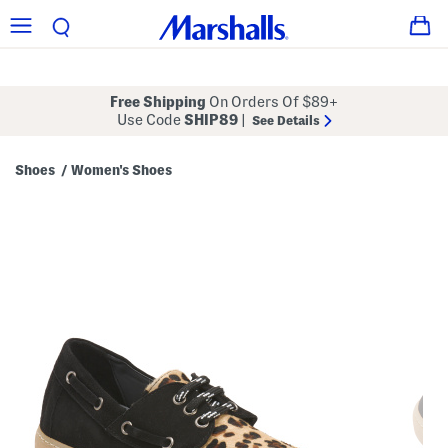
Free Shipping
On Orders Of $89+
Use Code
SHIP89
|
See Details
Shoes
Women's Shoes
/