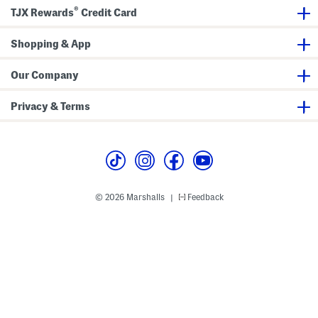
t
B
®
h
a
TJX Rewards
Credit Card
L
l
e
l
a
e
Shopping & App
t
r
h
i
e
n
Our Company
r
a
A
F
c
l
Privacy & Terms
c
a
e
t
n
s
t
© 2026 Marshalls
Feedback
|