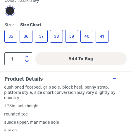
Color:
Dark Navy
Size:
Size Chart
35
36
37
38
39
40
41
Product Details
cushioned footbed, grip sole, block heel, penny strap,
platform style, size chart conversion may vary slightly by
country
1.75in. sole height
rounded toe
suede upper, man made sole
slip on