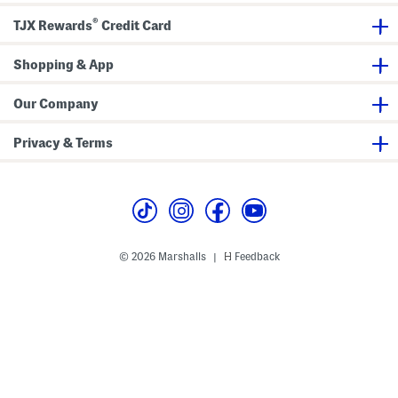
e
a
h
s
f
o
®
TJX Rewards
Credit Card
e
e
r
s
s
Shopping & App
Our Company
Privacy & Terms
© 2026 Marshalls
Feedback
|