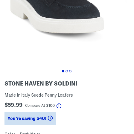
STONE HAVEN BY SOLDINI
Made In Italy Suede Penny Loafers
$59.99
help
Compare At
$
100
You’re saving $40!
help