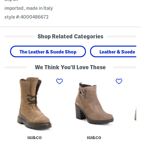
imported, made in Italy
style #:4000486672
Shop Related Categories
The Leather & Suede Shop
Leather & Suede S
We Think You'll Love These
M
M
M
a
a
a
d
d
d
e
e
e
I
I
I
n
n
n
I
I
I
t
t
t
a
a
a
l
l
l
y
y
y
S
S
S
u
u
u
e
e
e
IGI&CO
IGI&CO
d
d
d