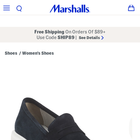
Free Shipping
On Orders Of $89+
Use Code
SHIP89
|
See Details
Shoes
Women's Shoes
/