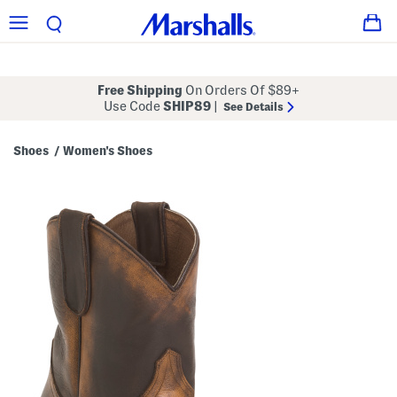
Free Shipping
On Orders Of $89+
Use Code
SHIP89
|
See Details
Shoes
Women's Shoes
/