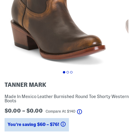
TANNER MARK
Made In Mexico Leather Burnished Round Toe Shorty Western
Boots
$0.00 – $0.00
help
Compare At
$
140
You’re saving $60 – $76!
help