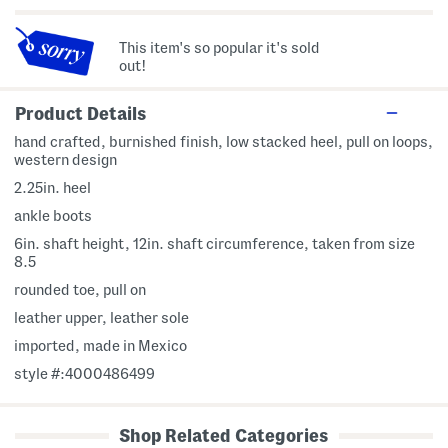
This item's so popular it's sold
out!
Product Details
hand crafted, burnished finish, low stacked heel, pull on loops,
western design
2.25in. heel
ankle boots
6in. shaft height, 12in. shaft circumference, taken from size
8.5
rounded toe, pull on
leather upper, leather sole
imported, made in Mexico
style #:4000486499
Shop Related Categories