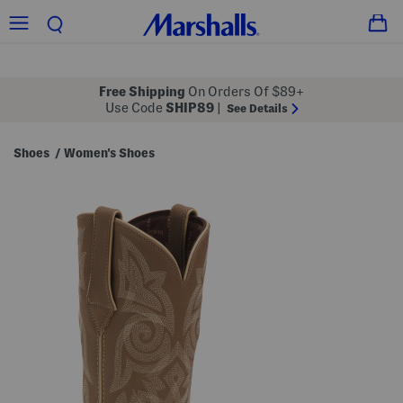
Free Shipping
On Orders Of $89+
Use Code
SHIP89
|
See Details
Shoes
Women's Shoes
/