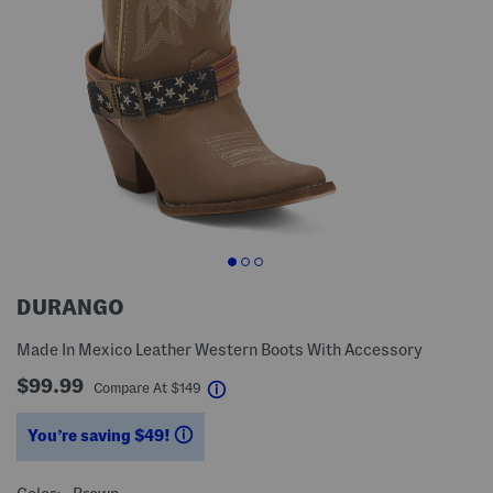
DURANGO
Made In Mexico Leather Western Boots With Accessory
$99.99
help
Compare At
$
149
You’re saving $49!
help