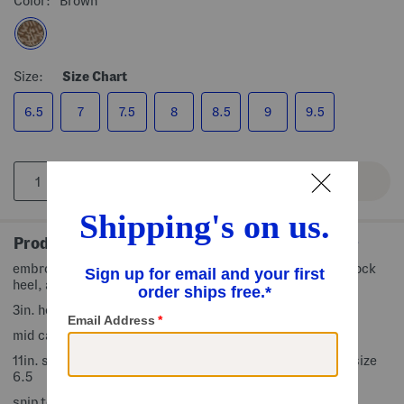
Color:
Brown
Size:
Size Chart
6.5
7
7.5
8
8.5
9
9.5
Product Details
embroidered accents, pull on tabs, contrast stitching, block
heel, adjustable buckle accent
3in. heel
mid calf boots
11in. shaft height, 14in. shaft circumference, taken from size
6.5
snip toe, pull on