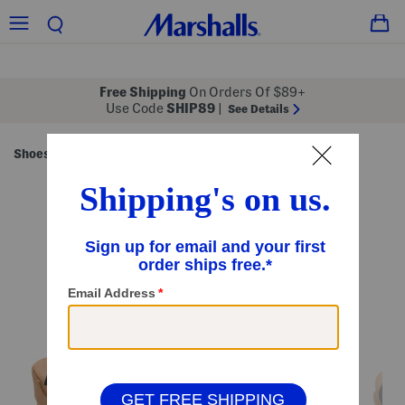
Free Shipping
On Orders Of $89+
Use Code
SHIP89
|
See Details
Shoes
Women's Shoes
/