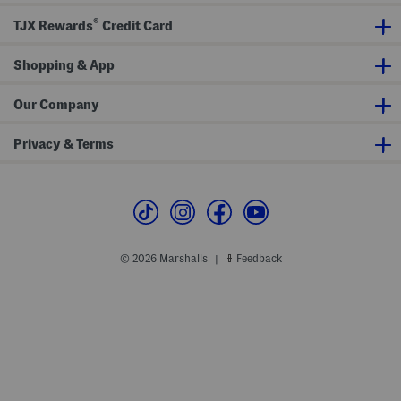
s
a
S
l
®
TJX Rewards
Credit Card
a
s
n
d
a
Shopping & App
l
s
Our Company
Privacy & Terms
© 2026 Marshalls
Feedback
|