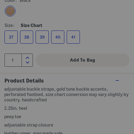
Color:
Black
Size:
Size Chart
37
38
39
40
41
Product Details
adjustable buckle straps, gold tone buckle accents,
perforated footbed, size chart conversion may vary slightly by
country, handcrafted
2.25in. heel
peep toe
adjustable strap closure
leather upper, man made sole