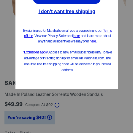
SANITA
Made In Poland Leather Sorrento Wooden Sandals
$49.99
help
Compare At
$
92
You’re saving $42!
help