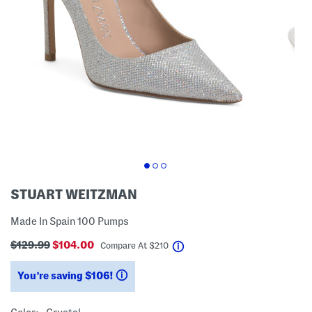
STUART WEITZMAN
Made In Spain 100 Pumps
$129.99
$104.00
help
Compare At
$
210
You’re saving $106!
help