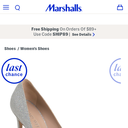
Free Shipping
On Orders Of $89+
Use Code
SHIP89
|
See Details
Shoes
Women's Shoes
/