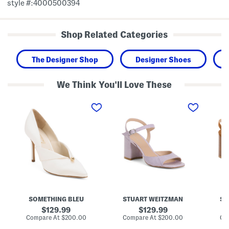
style #:4000500394
Shop Related Categories
The Designer Shop
Designer Shoes
We Think You'll Love These
M
M
M
a
a
a
d
d
d
e
e
e
I
I
I
n
n
n
I
S
S
t
p
p
a
a
a
l
i
i
y
n
n
S
L
S
e
e
u
l
a
e
SOMETHING BLEU
STUART WEITZMAN
ST
a
t
d
h
h
e
original
original
129.99
129.99
P
e
t
price:
price:
compare
compare
Compare At
$200.00
Compare At
$200.00
Co
u
r
i
at
at