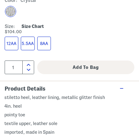
Color:
Crystal
Size:
Size Chart
$104.00
12AA
5.5AA
8AA
Product Details
stiletto heel, leather lining, metallic glitter finish
4in. heel
pointy toe
textile upper, leather sole
imported, made in Spain