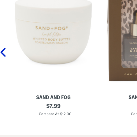
SAND AND FOG
SAN
1
original
2
$
7.99
6
p
price:
.
c
Compare At $12.00
Com
9
V
o
a
z
n
T
i
o
l