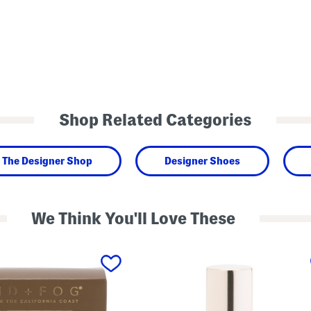
Shop Related Categories
The Designer Shop
Designer Shoes
We Think You'll Love These