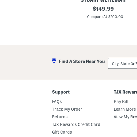
STUART WEITZMAN
r
L
original
$
149.99
A
e
n
price:
a
Compare At $200.00
d
t
R
h
o
e
l
r
l
J
e
u
r
s
S
t
e
i
t
City,
Find A Store Near You
n
State
a
Or
7
ZIP
5
Code
S
a
n
Support
TJX Rewar
d
a
FAQs
Pay Bill
l
s
Track My Order
Learn More 
Returns
View My Re
TJX Rewards Credit Card
Gift Cards