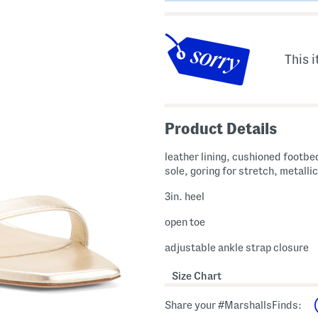
This i
Product Details
leather lining, cushioned footbed
sole, goring for stretch, metallic
3in. heel
open toe
adjustable ankle strap closure
Size Chart
Share your #MarshallsFinds: