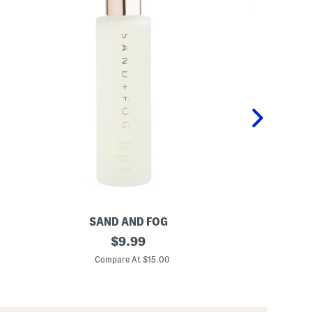
SAND AND FOG
P
4
original
K
$
9.99
o
i
price:
z
d
Compare At $15.00
C
C
s
o
2
c
p
o
c
n
P