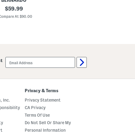
BERNARDO
original
$
59.99
price:
Compare At $90.00
email
st
sign
up
Privacy & Terms
, Inc.
Privacy Statement
onsibility
CA Privacy
Terms Of Use
ty
Do Not Sell Or Share My
rt
Personal Information