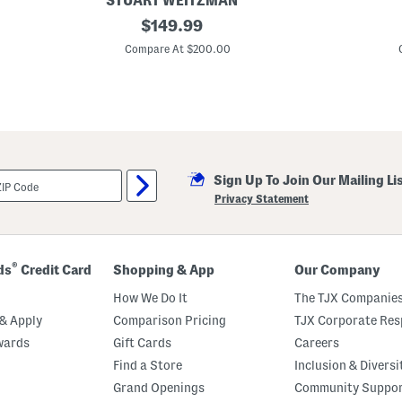
STUART WEITZMAN
r
M
original
M
$
149.99
a
a
price:
d
d
Compare At $200.00
e
e
I
I
n
n
S
B
p
r
a
a
i
z
n
i
L
l
Sign Up To Join Our Mailing Li
e
L
a
e
Privacy Statement
t
a
h
t
e
h
r
e
W
r
®
ds
Credit Card
Shopping & App
Our Company
r
C
a
a
How We Do It
The TJX Companies
p
r
5
l
& Apply
Comparison Pricing
TJX Corporate Resp
0
a
wards
Gift Cards
Careers
S
P
a
l
Find a Store
Inclusion & Diversi
n
a
d
t
Grand Openings
Community Suppo
a
f