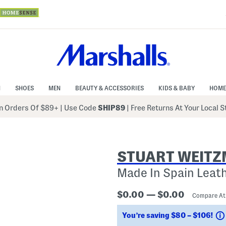
N
SHOES
MEN
BEAUTY & ACCESSORIES
KIDS & BABY
HOME
 Orders Of $89+
|
Use Code
SHIP89
| Free Returns At Your Local 
STUART WEIT
Made In Spain Leat
$0.00 — $0.00
Compare A
You’re saving $80 – $106!