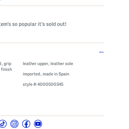
tem's so popular it's sold out!
, grip
leather upper, leather sole
 finish
imported, made in Spain
style #:4000500345