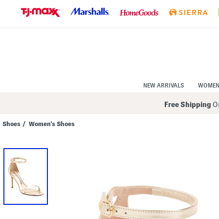
Skip
to
Navigation
Skip
to
Main
Content
NEW ARRIVALS
WOME
Free Shipping
On
Shoes
/
Women's Shoes