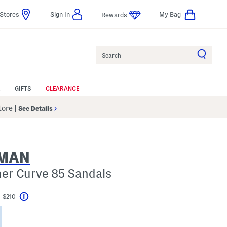
Stores
Sign In
My Bag
Rewards
Search
GIFTS
CLEARANCE
Store
|
See Details
ZMAN
her Curve 85 Sandals
t $210
Help
Savings Amount Help