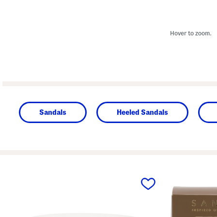
Hover to zoom.
Sandals
Heeled Sandals
prev