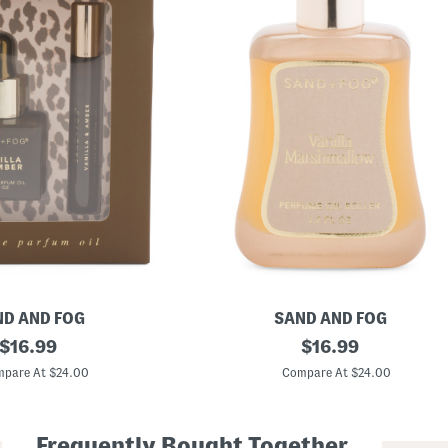
D AND FOG
SAND AND FOG
original
1
original
$
16.99
$
16.99
.
price:
price:
7
pare At $24.00
Compare At $24.00
o
z
V
a
Frequently Bought Together
n