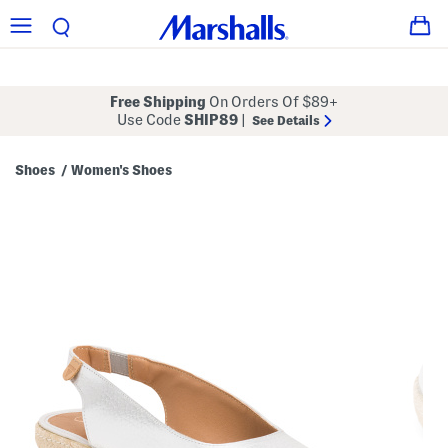
Free Shipping
On Orders Of $89+
Use Code
SHIP89
|
See Details
Shoes
Women's Shoes
/