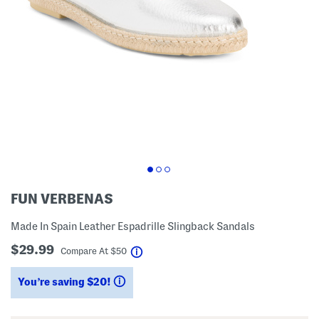
FUN VERBENAS
Made In Spain Leather Espadrille Slingback Sandals
$29.99
help
Compare At
$
50
You’re saving $20!
help