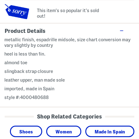
This item's so popular it's sold
out!
Product Details
metallic finish, espadrille midsole, size chart conversion may
vary slightly by country
heel is less than 1in.
almond toe
slingback strap closure
leather upper, man made sole
imported, made in Spain
style #:4000480688
Shop Related Categories
Shoes
Women
Made In Spain