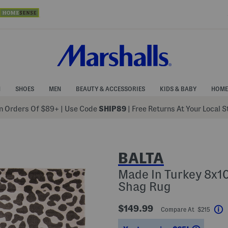
N
SHOES
MEN
BEAUTY & ACCESSORIES
KIDS & BABY
HOME
 Orders Of $89+
|
Use Code
SHIP89
| Free Returns At Your Local 
BALTA
Made In Turkey 8x1
Shag Rug
$149.99
Compare At $215
H