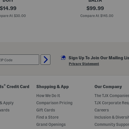
DOIY
BALTA
original
M
original
$
14.99
$
99.99
a
price:
price:
d
pare At $30.00
Compare At $145.00
e
I
n
B
e
l
g
i
u
Sign Up To Join Our Mailing Li
m
5
Privacy Statement
x
8
B
e
d
®
ds
Credit Card
Shopping & App
Our Company
o
u
How We Do It
The TJX Companies
i
n
& Apply
Comparison Pricing
TJX Corporate Resp
G
wards
Gift Cards
Careers
r
i
Find a Store
Inclusion & Diversi
d
L
Grand Openings
Community Suppo
i