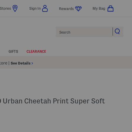
Stores
Sign In
My Bag
Rewards
Search
GIFTS
CLEARANCE
Store
|
See Details
0 Urban Cheetah Print Super Soft
elp