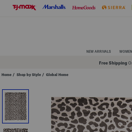
Skip
to
Navigation
Skip
to
Main
Content
NEW ARRIVALS
WOME
Free Shipping
On
Home
/
Shop by Style
/
Global Home