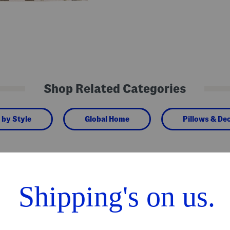
Shop Related Categories
 by Style
Global Home
Pillows & De
We Think You'll Love These