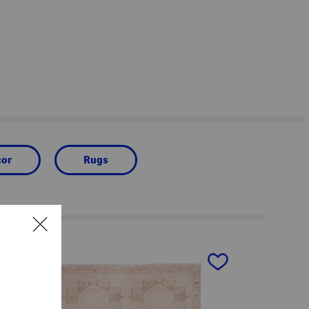
cor
Rugs
next