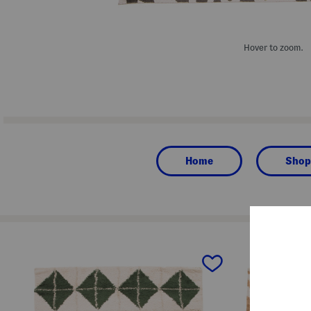
Hover to zoom.
Home
Shop
prev