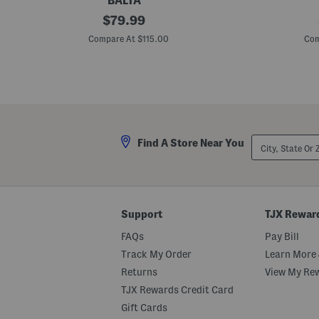
BALTA
M
original
C
$
79.99
a
h
price:
d
e
Compare At $115.00
Com
e
e
I
t
n
a
T
h
u
I
r
n
k
d
e
o
y
o
City,
Find A Store Near You
5
r
State
x
P
Or
8
l
ZIP
M
a
Code
o
n
o
t
n
e
Support
TJX Rewar
A
r
n
FAQs
Pay Bill
i
m
Track My Order
Learn More 
a
Returns
View My Re
l
P
TJX Rewards Credit Card
r
i
Gift Cards
n