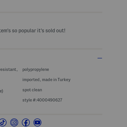
s Amount Help
tem's so popular it's sold out!
resistant,
polypropylene
imported, made in Turkey
spot clean
e)
style #:4000490627