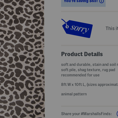
Saving
You’re saving $65!
This i
Product Details
soft and durable, stain and soil 
soft pile, shag texture, rug pad
recommended for use
8ft W x 10ft L, (sizes approximat
animal pattern
Share your #MarshallsFinds: