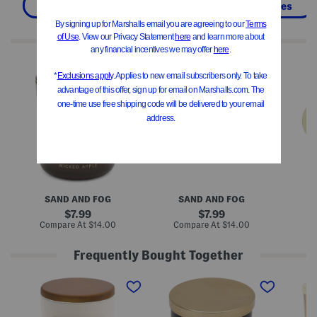
Pillows & Decor
Home
Candles
We Think You'll Love These
1
1
1
0
2
2
o
o
o
z
z
z
W
W
H
i
i
a
c
c
l
k
k
l
e
e
o
d
d
w
A
A
e
p
p
e
p
p
n
l
l
F
SAND AND FOG
SAND AND FOG
e
e
a
S
S
l
original
original
7.99
7.99
c
c
l
price:
price:
compare
compare
Compare At
$14.00
Compare At
$14.00
C
e
e
i
at
at
n
n
n
price:
price:
t
t
g
Frequently Bought Together
e
e
L
d
d
e
M
M
M
C
C
a
a
a
a
a
a
v
d
d
d
n
n
e
e
e
e
d
d
s