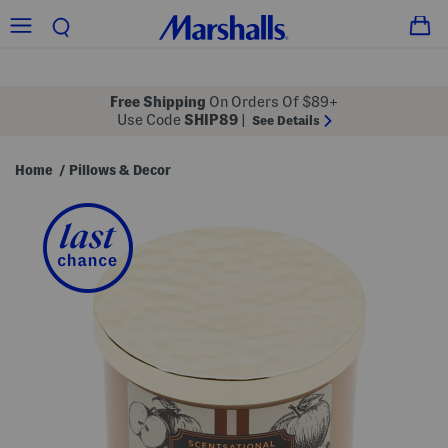
Free Shipping
On Orders Of $89+
Use Code
SHIP89
|
See Details
Home
Pillows & Decor
/