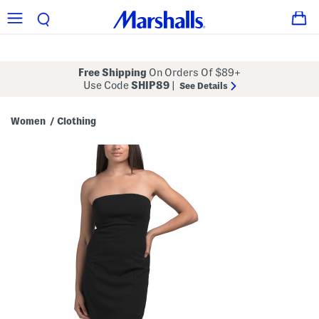
Free Shipping
On Orders Of $89+
Use Code
SHIP89
|
See Details
Women
Clothing
/