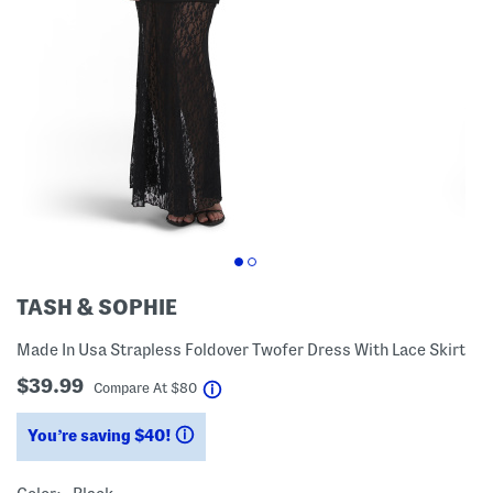
TASH & SOPHIE
Made In Usa Strapless Foldover Twofer Dress With Lace Skirt
$39.99
help
Compare At
$
80
You’re saving $40!
help