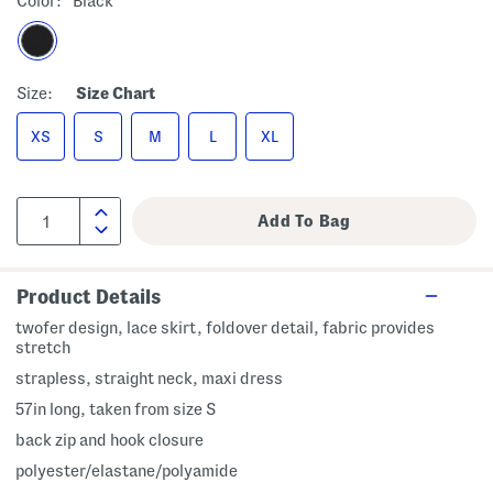
Color:
Black
Size:
Size Chart
XS
S
M
L
XL
Product Details
twofer design, lace skirt, foldover detail, fabric provides
stretch
strapless, straight neck, maxi dress
57in long, taken from size S
back zip and hook closure
polyester/elastane/polyamide