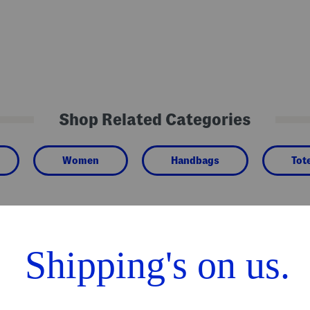
Shop Related Categories
Women
Handbags
Tot
We Think You'll Love These