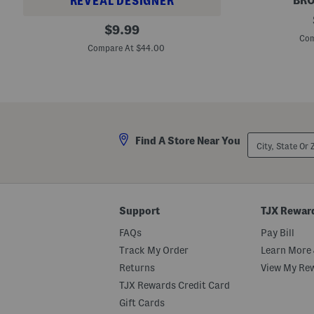
BRO
REVEAL DESIGNER
M
P
original
o
$
9.99
u
r
Com
price:
r
r
Compare At $44.00
e
i
C
s
o
o
l
n
o
D
r
u
E
f
x
f
City,
p
Find A Store Near You
e
State
l
l
Or
i
B
ZIP
c
a
Code
i
g
t
S
Support
TJX Rewar
l
i
FAQs
Pay Bill
c
k
Track My Order
Learn More 
S
h
Returns
View My Re
i
TJX Rewards Credit Card
n
e
Gift Cards
L