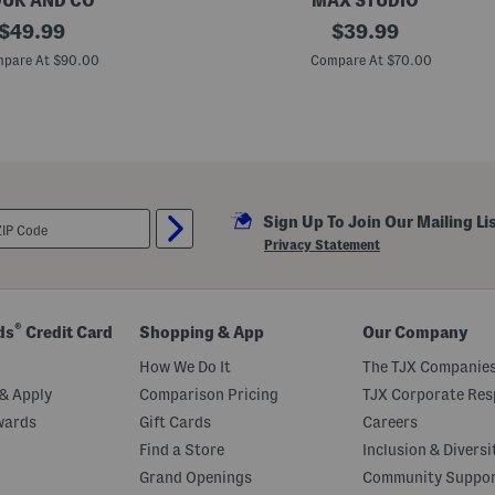
UK AND CO
MAX STUDIO
original
2
original
$
49.99
$
39.99
0
price:
price:
i
pare At $90.00
Compare At $70.00
n
N
y
l
o
n
W
e
e
Sign Up To Join Our Mailing Li
k
e
Privacy Statement
n
d
e
r
D
®
ds
Credit Card
Shopping & App
Our Company
u
f
How We Do It
The TJX Companies
f
e
& Apply
Comparison Pricing
TJX Corporate Resp
l
wards
Gift Cards
Careers
Find a Store
Inclusion & Diversi
Grand Openings
Community Suppo