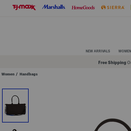
Skip
to
Navigation
Skip
to
Main
Content
NEW ARRIVALS
WOME
Free Shipping
On
Women
/
Handbags