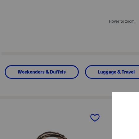
Hover to zoom.
Weekenders & Duffels
Luggage & Travel
prev