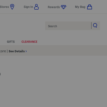
Stores
Sign In
My Bag
Rewards
Search
GIFTS
CLEARANCE
Store
|
See Details
O
lp
s Amount Help