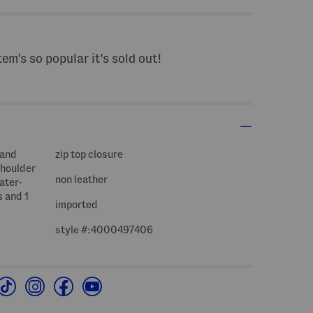
tem's so popular it's sold out!
 and
zip top closure
shoulder
non leather
water-
s and 1
imported
style #:4000497406