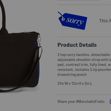
This i
Product Details
2 top carry handles, detachable
adjustable shoulder strap with 
pad, contrast trim, fully lined, 
resistant, includes 2 zip pouche
drawstring pouch
21in W x 12in H x 5in L
Share your #MarshallsFinds: