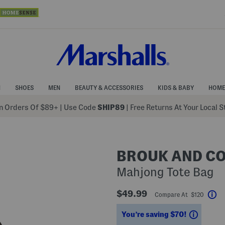
N
SHOES
MEN
BEAUTY & ACCESSORIES
KIDS & BABY
HOME
 Orders Of $89+
|
Use Code
SHIP89
| Free Returns At Your Local 
BROUK AND C
Mahjong Tote Bag
$49.99
Compare At $120
He
Saving
You’re saving $70!