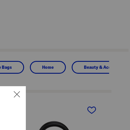
e Bags
Home
Beauty & Accessories
next