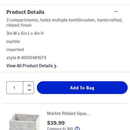
Product Details
2 compartments, holds multiple toothbrushes, handcrafted,
ribbed finish
3in W x 6in L x 4in H
marble
imported
style #:4000481679
View All Product Details
Marble Ribbed Square Waste Basket
$39.99
help
Compare At
$
65