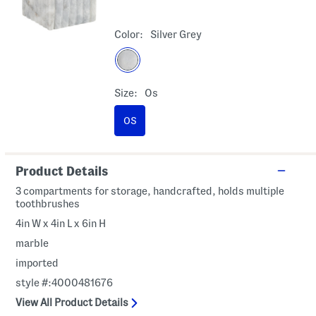
Color:
Silver Grey
Size:
Os
OS
Product Details
3 compartments for storage, handcrafted, holds multiple
toothbrushes
4in W x 4in L x 6in H
marble
imported
style #:4000481676
View All Product Details