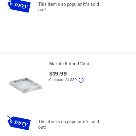
This item's so popular it's sold
out!
Marble Ribbed Vanity Tray
$19.99
help
Compare At
$
30
This item's so popular it's sold
out!