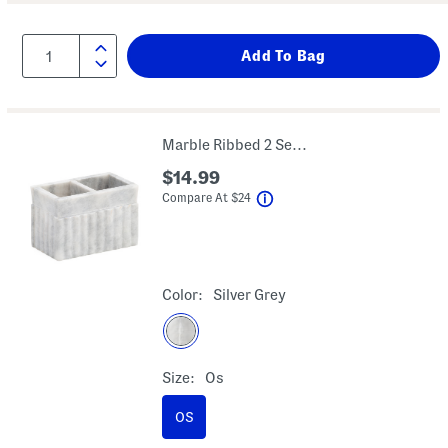
Marble Ribbed 2 Section Brush Holder
$14.99
help
Compare At
$
24
Color:
Silver Grey
Size:
Os
OS