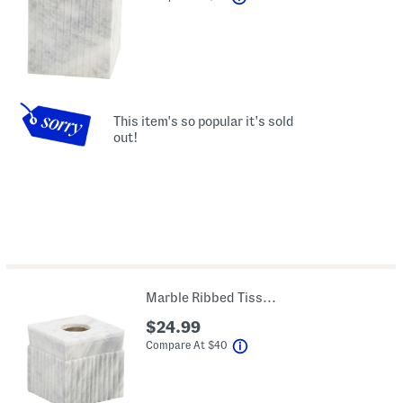
This item's so popular it's sold
out!
Marble Ribbed Tissue Box Cover
$24.99
help
Compare At
$
40