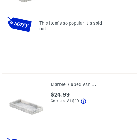
This item's so popular it's sold
out!
Marble Ribbed Vanity Tray
$24.99
help
Compare At
$
40