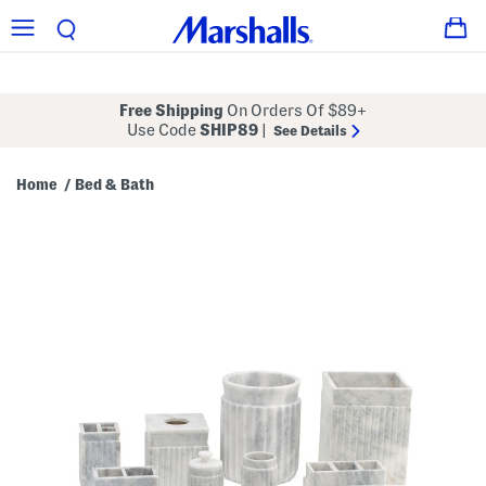
Free Shipping
On Orders Of $89+
Use Code
SHIP89
|
See Details
Home
Bed & Bath
/