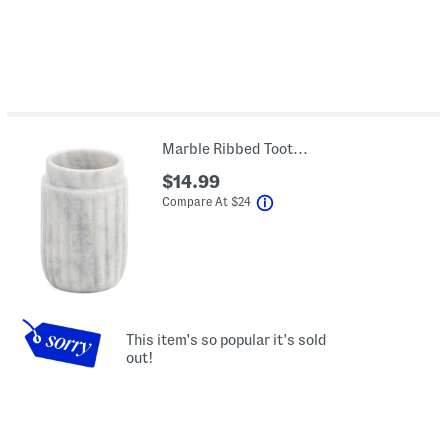
Marble Ribbed Toothbrush Holder
$14.99
help
Compare At
$
24
This item's so popular it's sold
out!