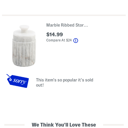
Marble Ribbed Storage Jar
$14.99
help
Compare At
$
24
This item's so popular it's sold
out!
We Think You'll Love These