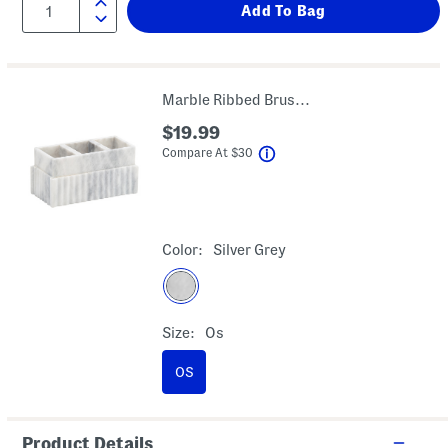
Marble Ribbed Brush Accessory Holder
$19.99
help
Compare At
$
30
Color:
Silver Grey
Size:
Os
OS
Product Details