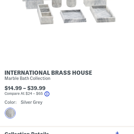
INTERNATIONAL BRASS HOUSE
Marble Bath Collection
$14.99 – $39.99
help
Compare At
$
24 – $65
Color:
Silver Grey