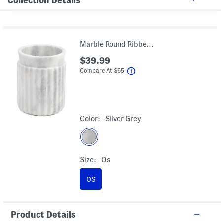
Collection Details
Marble Round Ribbed Waste Basket
$39.99
help
Compare At
$
65
Color:
Silver Grey
Size:
Os
OS
Product Details