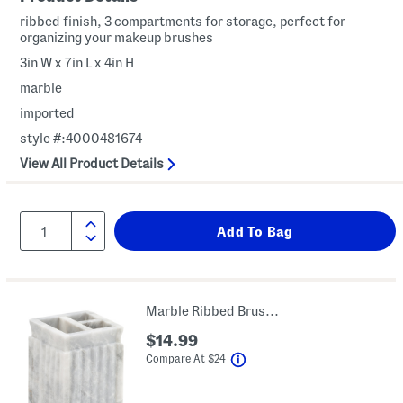
ribbed finish, 3 compartments for storage, perfect for
organizing your makeup brushes
3in W x 7in L x 4in H
marble
imported
style #:4000481674
View All Product Details
Marble Ribbed Brush Holder
$14.99
help
Compare At
$
24