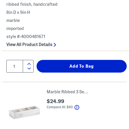
ribbed finish, handcrafted
8in D x 9in H
marble
imported
style #:4000481671
View All Product Details
Marble Ribbed 3 Section Tray
$24.99
help
Compare At
$
40