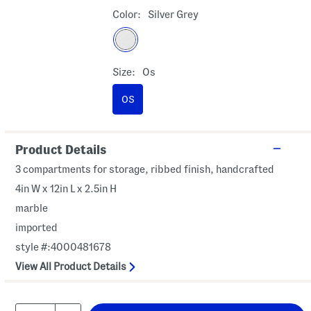
Color:
Silver Grey
Size:
Os
OS
Product Details
3 compartments for storage, ribbed finish, handcrafted
4in W x 12in L x 2.5in H
marble
imported
style #:4000481678
View All Product Details