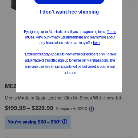
MEZLAN
Men's Made In Spain Leather Slip On Shoes With Horsebit
$199.99 – $229.99
help
Compare At
$
290
You’re saving $60 – $90!
help