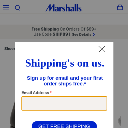
Free Shipping
On Orders Of $89+
Use Code
SHIP89
|
See Details
Shoes
Men's Shoes
Dress Shoes
/
/