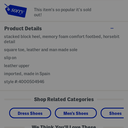
This item's so popular it's sold
out!
Product Details
stacked block heel, memory foam comfort footbed, horsebit
detail
square toe, leather and man made sole
slip on
leather upper
imported, made in Spain
style #:4000504946
Shop Related Categories
Dress Shoes
Men's Shoes
Shoes
We Think You'll Love These