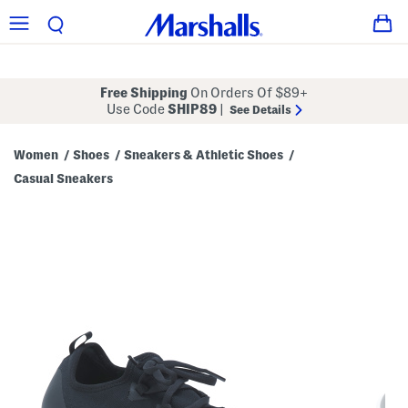
Free Shipping
On Orders Of $89+
Use Code
SHIP89
|
See Details
Women
Shoes
Sneakers & Athletic Shoes
/
/
/
Casual Sneakers