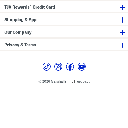
h
o
S
®
TJX Rewards
Credit Card
o
e
n
e
s
e
s
a
Shopping & App
k
e
r
s
Our Company
Privacy & Terms
© 2026 Marshalls
Feedback
|