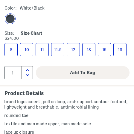
Color:
White/black
Size:
Size Chart
$24.00
8
10
11
11.5
12
13
15
16
Product Details
brand logo accent, pull on loop, arch support contour footbed,
lightweight and breathable, antimicrobial lining
rounded toe
textile and man made upper, man made sole
lace up closure