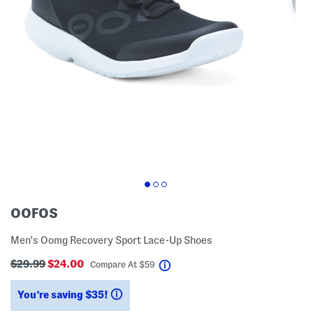
OOFOS
Men's Oomg Recovery Sport Lace-Up Shoes
$29.99
$24.00
help
Compare At
$
59
You’re saving $35!
help