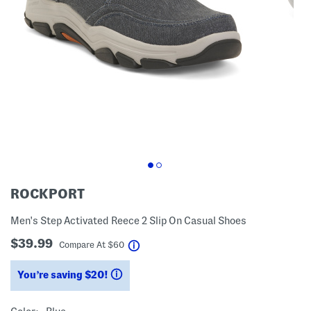
ROCKPORT
Men's Step Activated Reece 2 Slip On Casual Shoes
$39.99
help
Compare At
$
60
You’re saving $20!
help