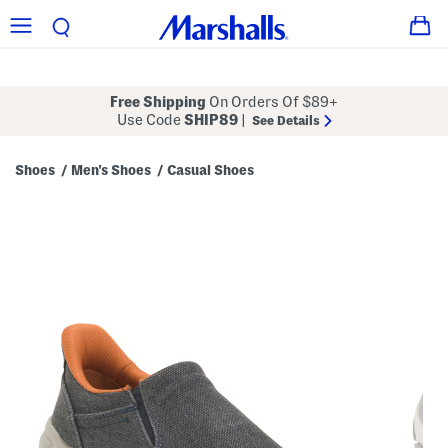
Free Shipping
On Orders Of $89+
Use Code
SHIP89
|
See Details
Shoes
Men's Shoes
Casual Shoes
/
/