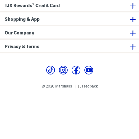
e
®
TJX Rewards
Credit Card
s
Shopping & App
Our Company
Privacy & Terms
© 2026 Marshalls
Feedback
|