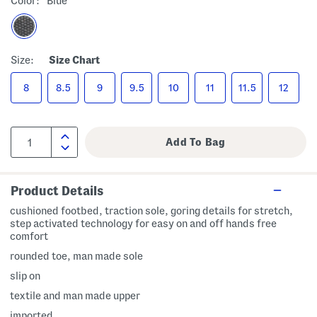
Color:
Blue
Size:
Size Chart
8
8.5
9
9.5
10
11
11.5
12
Product Details
cushioned footbed, traction sole, goring details for stretch,
step activated technology for easy on and off hands free
comfort
rounded toe, man made sole
slip on
textile and man made upper
imported